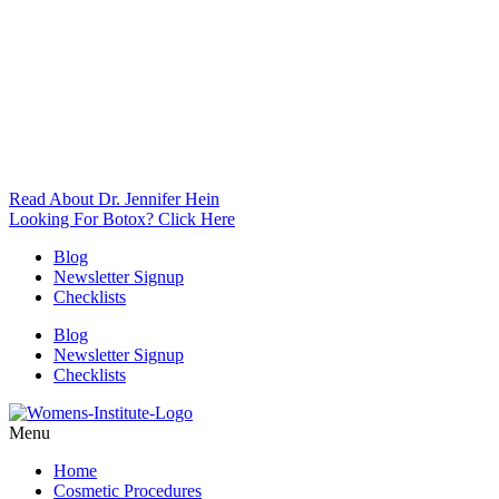
Read About Dr. Jennifer Hein
Looking For Botox? Click Here
Blog
Newsletter Signup
Checklists
Blog
Newsletter Signup
Checklists
Menu
Home
Cosmetic Procedures