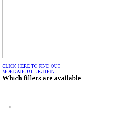
CLICK HERE TO FIND OUT
MORE ABOUT DR. HEIN
Which fillers are available
At the Women’s Institute of Cosmetic & Laser Surgery, we offer a
variety of facial injectables. Some of these include:
Restylane: This facial filler is a clear gel made of hyaluronic
acid that is injected into the skin with a very fine needle. Fine
lines on the forehead, around the eyes and mouth, can often
become rejuvenated with this treatment. Restylane can also be
used for chin and/or cheek augmentation for contouring of the