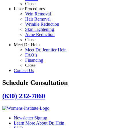
Close
Laser Procedures
Vein Removal
Hair Removal
Wrinkle Reduction
Skin Tightening
Acne Reduction
Close
Meet Dr. Hein
Meet Dr. Jennifer Hein
FAQ’s
Financing
Close
Contact Us
Schedule Consultation
(630) 232-7860
Newsletter Signup
Learn More About Dr. Hein