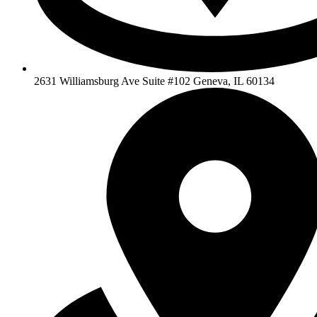
2631 Williamsburg Ave Suite #102 Geneva, IL 60134