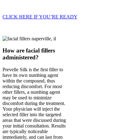
CLICK HERE IF YOU’RE READY
How are facial fillers
administered?
Prevelle Silk is the first filler to
have its own numbing agent
within the compound, thus
reducing discomfort. For most
other fillers, a numbing agent
may be used to minimize
discomfort during the treatment.
Your physician will inject the
selected filler into the targeted
areas that were discussed during
your initial consultation. Results
are typically noticeable
immediately, and can last from