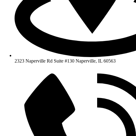
2323 Naperville Rd Suite #130 Naperville, IL 60563