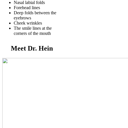
Nasal labial folds
Forehead lines
Deep folds between the
eyebrows
Cheek wrinkles
The smile lines at the
corners of the mouth
Meet Dr. Hein