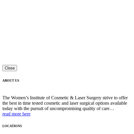
Close
ABOUT US
The Women’s Institute of Cosmetic & Laser Surgery strive to offer
the best in time tested cosmetic and laser surgical options available
today with the pursuit of uncompromising quality of care…
read more here
LOCATIONS