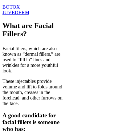
BOTOX
JUVEDERM
What are Facial
Fillers?
Facial fillers, which are also
known as “dermal fillers,” are
used to “fill in” lines and
wrinkles for a more youthful
look.
These injectables provide
volume and lift to folds around
the mouth, creases in the
forehead, and other furrows on
the face.
A good candidate for
facial fillers is someone
who has: