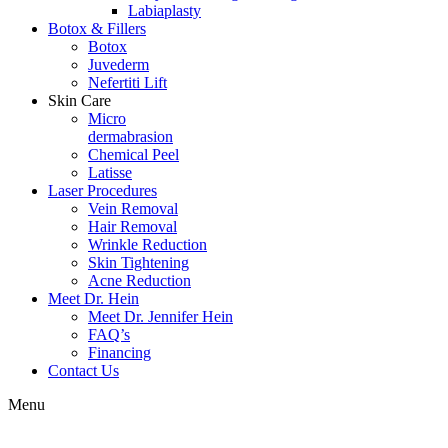
Labiaplasty
Botox & Fillers
Botox
Juvederm
Nefertiti Lift
Skin Care
Micro
dermabrasion
Chemical Peel
Latisse
Laser Procedures
Vein Removal
Hair Removal
Wrinkle Reduction
Skin Tightening
Acne Reduction
Meet Dr. Hein
Meet Dr. Jennifer Hein
FAQ’s
Financing
Contact Us
Menu