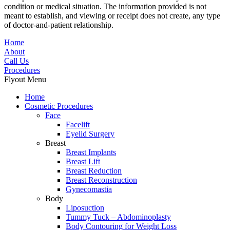
condition or medical situation. The information provided is not
meant to establish, and viewing or receipt does not create, any type
of doctor-and-patient relationship.
Home
About
Call Us
Procedures
Flyout Menu
Home
Cosmetic Procedures
Face
Facelift
Eyelid Surgery
Breast
Breast Implants
Breast Lift
Breast Reduction
Breast Reconstruction
Gynecomastia
Body
Liposuction
Tummy Tuck – Abdominoplasty
Body Contouring for Weight Loss