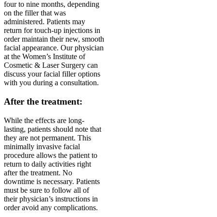
four to nine months, depending
on the filler that was
administered. Patients may
return for touch-up injections in
order maintain their new, smooth
facial appearance. Our physician
at the Women’s Institute of
Cosmetic & Laser Surgery can
discuss your facial filler options
with you during a consultation.
After the treatment:
While the effects are long-
lasting, patients should note that
they are not permanent. This
minimally invasive facial
procedure allows the patient to
return to daily activities right
after the treatment. No
downtime is necessary. Patients
must be sure to follow all of
their physician’s instructions in
order avoid any complications.