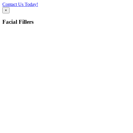
Contact Us Today!
×
Facial Fillers