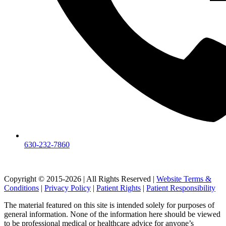
630-232-7860
Copyright © 2015-2026 | All Rights Reserved |
Website Terms &
Conditions
|
Privacy Policy
|
Patient Rights
|
Patient Responsibility
The material featured on this site is intended solely for purposes of
general information. None of the information here should be viewed
to be professional medical or healthcare advice for anyone’s