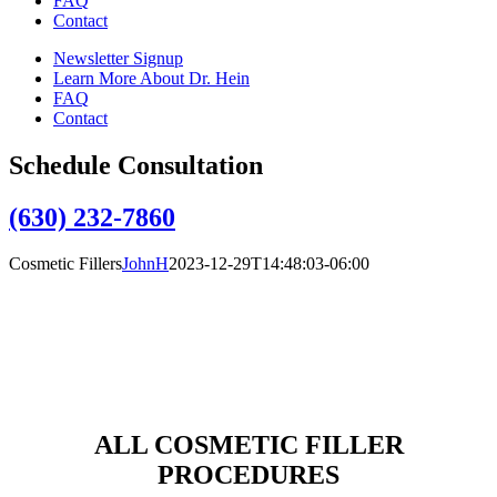
FAQ
Contact
Newsletter Signup
Learn More About Dr. Hein
FAQ
Contact
Schedule Consultation
(630) 232-7860
Cosmetic Fillers
JohnH
2023-12-29T14:48:03-06:00
Facial Fillers
An individual with thin lips can also benefit from a filler, as it can
adequately provide the volume that is lacking and create plump,
fuller lips.
ALL COSMETIC FILLER
PROCEDURES