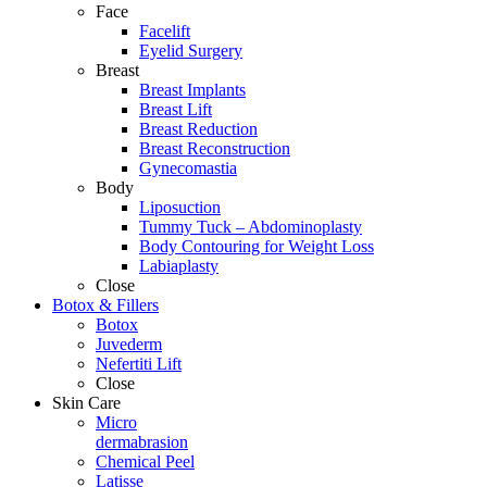
Face
Facelift
Eyelid Surgery
Breast
Breast Implants
Breast Lift
Breast Reduction
Breast Reconstruction
Gynecomastia
Body
Liposuction
Tummy Tuck – Abdominoplasty
Body Contouring for Weight Loss
Labiaplasty
Close
Botox & Fillers
Botox
Juvederm
Nefertiti Lift
Close
Skin Care
Micro
dermabrasion
Chemical Peel
Latisse