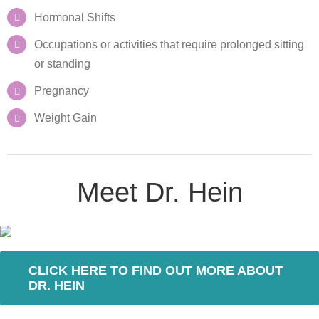
Hormonal Shifts
Occupations or activities that require prolonged sitting
or standing
Pregnancy
Weight Gain
Meet Dr. Hein
CLICK HERE TO FIND OUT MORE ABOUT
DR. HEIN