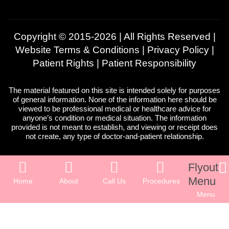
Copyright © 2015-2026 | All Rights Reserved |
Website Terms & Conditions
|
Privacy Policy
|
Patient Rights
|
Patient Responsibility
The material featured on this site is intended solely for purposes
of general information. None of the information here should be
viewed to be professional medical or healthcare advice for
anyone’s condition or medical situation. The information
provided is not meant to establish, and viewing or receipt does
not create, any type of doctor-and-patient relationship.
Flyout
Menu
Home
About
Call Us
Procedures
Menu