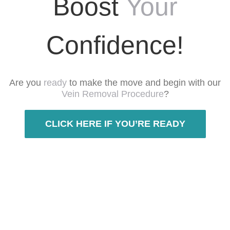
Boost
Your
Confidence!
Are you
ready
to make the move and begin with our
Vein Removal Procedure
?
CLICK HERE IF YOU’RE READY