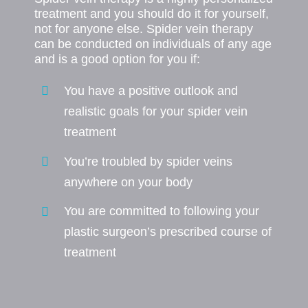
treatment and you should do it for yourself,
not for anyone else. Spider vein therapy
can be conducted on individuals of any age
and is a good option for you if:
You have a positive outlook and
realistic goals for your spider vein
treatment
You’re troubled by spider veins
anywhere on your body
You are committed to following your
plastic surgeon’s prescribed course of
treatment