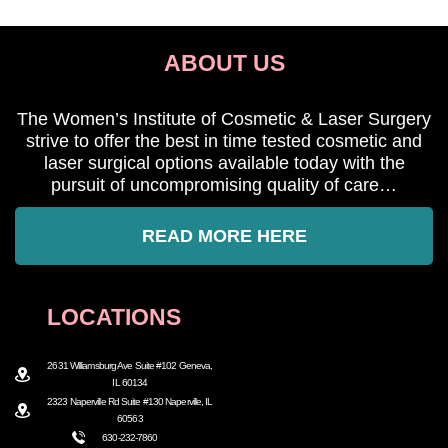
ABOUT US
The Women’s Institute of Cosmetic & Laser Surgery
strive to offer the best in time tested cosmetic and
laser surgical options available today with the
pursuit of uncompromising quality of care…
READ MORE HERE
LOCATIONS
2631 Williamsburg Ave Suite #102 Geneva,
IL 60134
2323 Naperville Rd Suite #130 Naperville, IL
60563
630-232-7860