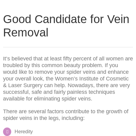
Good Candidate for Vein
Removal
It’s believed that at least fifty percent of all women are
troubled by this common beauty problem. If you
would like to remove your spider veins and enhance
your overall look, the Women’s Institute of Cosmetic
& Laser Surgery can help. Nowadays, there are very
successful, safe and fairly painless techniques
available for eliminating spider veins.
There are several factors contribute to the growth of
spider veins in the legs, including:
Heredity