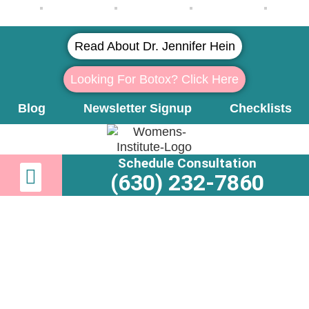
Read About Dr. Jennifer Hein
Looking For Botox? Click Here
Blog
Newsletter Signup
Checklists
Schedule Consultation
Newsletter Signup
Learn More About Dr. Hein
(630) 232-7860
Vein Removal: