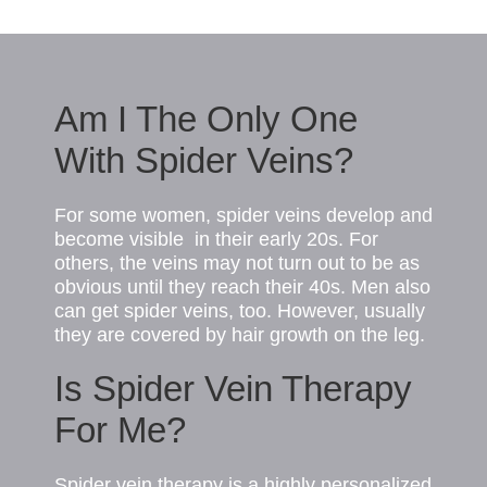
Am I The Only One
With Spider Veins?
For some women, spider veins develop and
become visible in their early 20s. For
others, the veins may not turn out to be as
obvious until they reach their 40s. Men also
can get spider
veins
, too. However, usually
they are covered by hair growth on the leg.
Is Spider Vein Therapy
For Me?
Spider vein therapy is a highly personalized