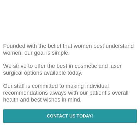
Founded with the belief that women best understand
women, our goal is simple.
We strive to offer the best in cosmetic and laser
surgical options available today.
Our staff is committed to making individual
recommendations always with our patient’s overall
health and best wishes in mind.
CONTACT US TODAY!