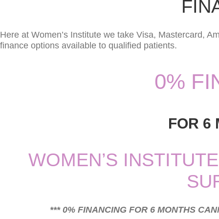
FIN
Here at Women’s Institute we take Visa, Mastercard, Am
finance options available to qualified patients.
0% F
FOR 6
WOMEN’S INSTITUTE
SU
*** 0% FINANCING FOR 6 MONTHS CA