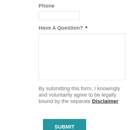
Phone
Have A Question?
*
By submitting this form, I knowingly
and voluntarily agree to be legally
bound by the separate
Disclaimer
SUBMIT