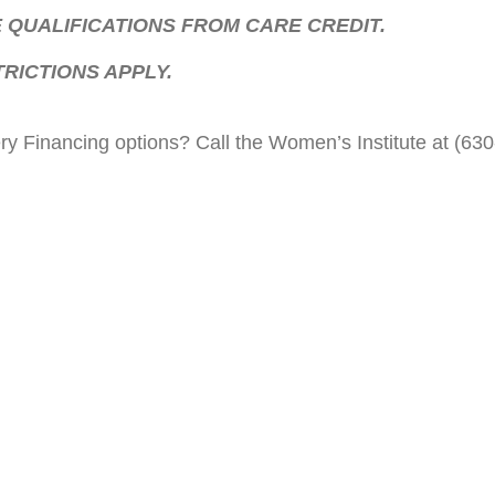
 QUALIFICATIONS FROM CARE CREDIT.
RICTIONS APPLY.
y Financing options? Call the Women’s Institute at (630