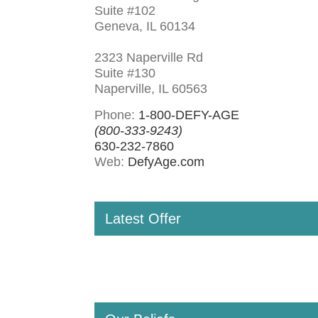
Suite #102
Geneva, IL 60134
2323 Naperville Rd
Suite #130
Naperville, IL 60563
Phone:
1-800-DEFY-AGE
(800-333-9243)
630-232-7860
Web:
DefyAge.com
Latest Offer