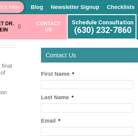
lick Here
Blog
Newsletter Signup
Checklists
Schedule Consultation
T DR.
CONTACT
(630) 232-7860
EIN
US
Contact Us
final
 of
First Name
*
ion
Last Name
*
Email
*