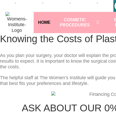
COSMETIC
HOME
PROCEDURES
Knowing the Costs of Plas
As you plan your surgery, your doctor will explain the p
results to expect. It is important to know the surgical cos
the costs.
The helpful staff at The Women’s Institute will guide yo
that best fits your preferences and lifestyle.
ASK ABOUT OUR 0