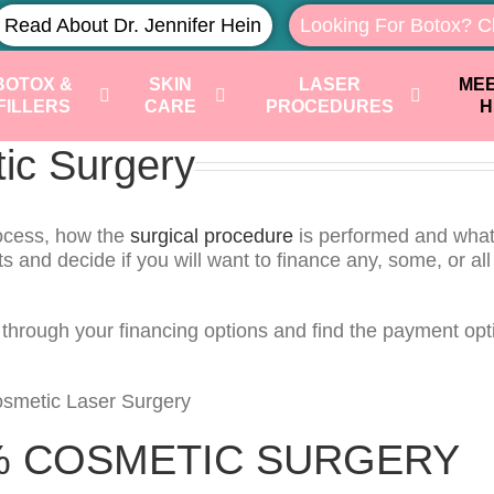
Read About Dr. Jennifer Hein
Looking For Botox? C
BOTOX &
SKIN
LASER
MEE
FILLERS
CARE
PROCEDURES
H
tic Surgery
rocess, how the
surgical procedure
is performed and what 
ts and decide if you will want to finance any, some, or all
u through your financing options and find the payment opt
% COSMETIC SURGERY