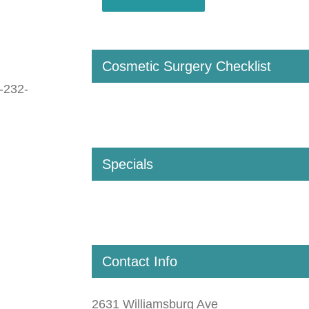
Cosmetic Surgery Checklist
-232-
Specials
Contact Info
2631 Williamsburg Ave