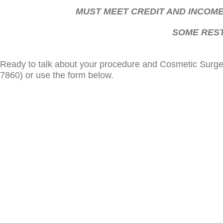
MUST MEET CREDIT AND INCOME
SOME REST
Ready to talk about your procedure and Cosmetic Surger
7860) or use the form below.