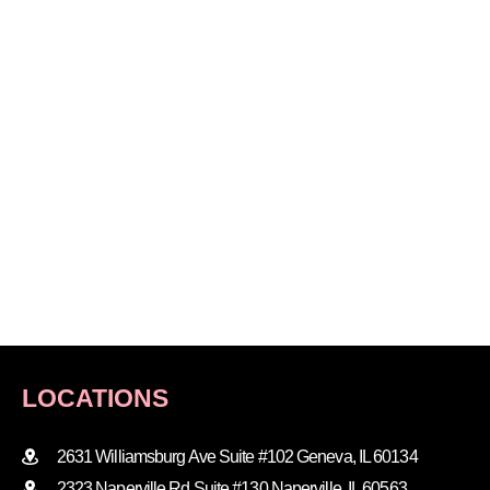
LOCATIONS
2631 Williamsburg Ave Suite #102 Geneva, IL 60134
2323 Naperville Rd Suite #130 Naperville, IL 60563