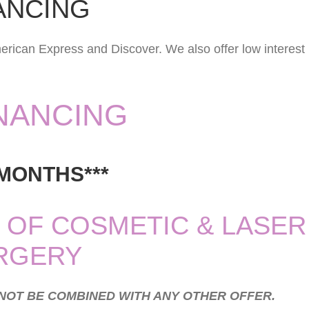
ANCING
erican Express and Discover. We also offer low interest
INANCING
 MONTHS***
 OF COSMETIC & LASER
RGERY
NNOT BE COMBINED WITH ANY OTHER OFFER.