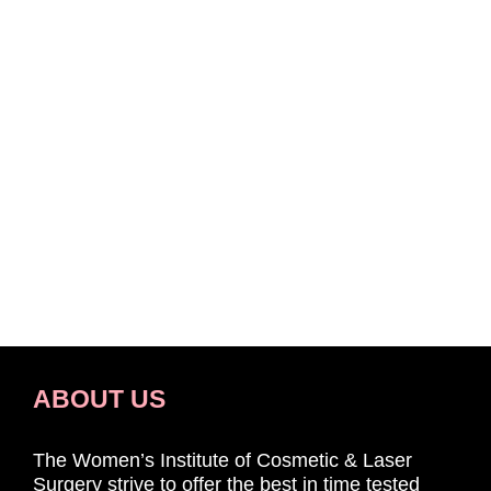
ABOUT US
The Women’s Institute of Cosmetic & Laser
Surgery strive to offer the best in time tested