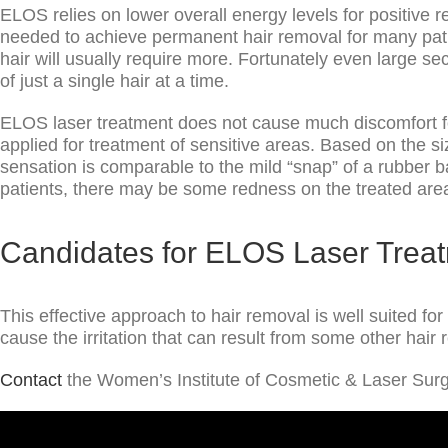
ELOS relies on lower overall energy levels for positive r
needed to achieve permanent hair removal for many patien
hair will usually require more. Fortunately even large se
of just a single hair at a time.
ELOS laser treatment does not cause much discomfort fo
applied for treatment of sensitive areas. Based on the s
sensation is comparable to the mild “snap” of a rubber 
patients, there may be some redness on the treated are
Candidates for ELOS Laser Trea
This effective approach to hair removal is well suited fo
cause the irritation that can result from some other hai
Contact
the Women’s Institute of Cosmetic & Laser Surg