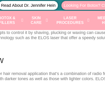
Read About Dr. Jennifer Hein
Looking For Botox? C
BOTOX &
SKIN
LASER
MEE
FILLERS
CARE
PROCEDURES
H
 to control it by shaving, plucking or waxing can cause 
ology such as the ELOS laser that offer a speedy soluti
w
air removal application that’s a combination of radio fre
darker tones as well as those with lighter colors. ELOS t