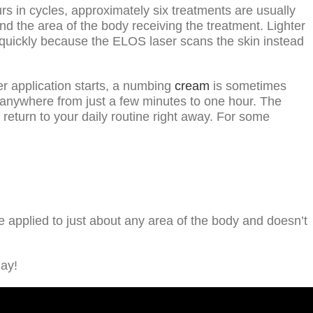
urs in cycles, approximately six treatments are usually
d the area of the body receiving the treatment. Lighter
ly quickly because the ELOS laser scans the skin instead
r application starts, a numbing
cream
is sometimes
e anywhere from just a few minutes to one hour. The
return to your daily routine right away. For some
e applied to just about any area of the body and doesn’t
day!