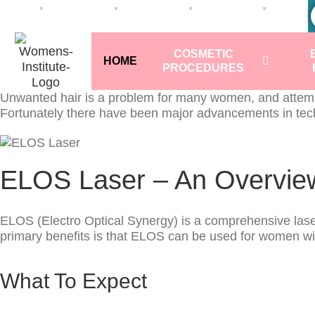
COSMETIC
HOME
PROCEDURES
Unwanted hair is a problem for many women, and attempts
Fortunately there have been major advancements in techn
ELOS Laser – An Overvie
ELOS (Electro Optical Synergy) is a comprehensive laser h
primary benefits is that ELOS can be used for women with 
What To Expect