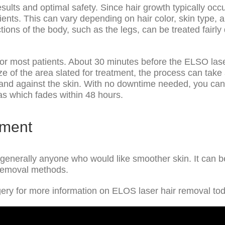
esults and optimal safety. Since hair growth typically occ
ts. This can vary depending on hair color, skin type, an
ctions of the body, such as the legs, can be treated fair
r most patients. About 30 minutes before the ELSO lase
ize of the area slated for treatment, the process can tak
band against the skin. With no downtime needed, you can 
as which fades within 48 hours.
tment
r generally anyone who would like smoother skin. It can b
r removal methods.
ery for more information on ELOS laser hair removal to