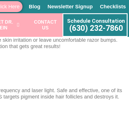
lick Here
Blog
Newsletter Signup
Checklists
Schedule Consultation
T DR.
CONTACT
(630) 232-7860
EIN
US
skin irritation or leave uncomfortable razor bumps.
on that gets great results!
quency and laser light. Safe and effective, one of its
argets pigment inside hair follicles and destroys it.