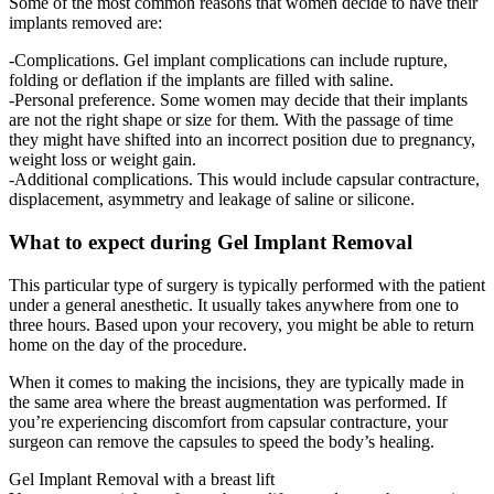
Some of the most common reasons that women decide to have their
implants removed are:
-Complications. Gel implant complications can include rupture,
folding or deflation if the implants are filled with saline.
-Personal preference. Some women may decide that their implants
are not the right shape or size for them. With the passage of time
they might have shifted into an incorrect position due to pregnancy,
weight loss or weight gain.
-Additional complications. This would include capsular contracture,
displacement, asymmetry and leakage of saline or silicone.
What to expect during Gel Implant Removal
This particular type of surgery is typically performed with the patient
under a general anesthetic. It usually takes anywhere from one to
three hours. Based upon your recovery, you might be able to return
home on the day of the procedure.
When it comes to making the incisions, they are typically made in
the same area where the breast augmentation was performed. If
you’re experiencing discomfort from capsular contracture, your
surgeon can remove the capsules to speed the body’s healing.
Gel Implant Removal with a breast lift