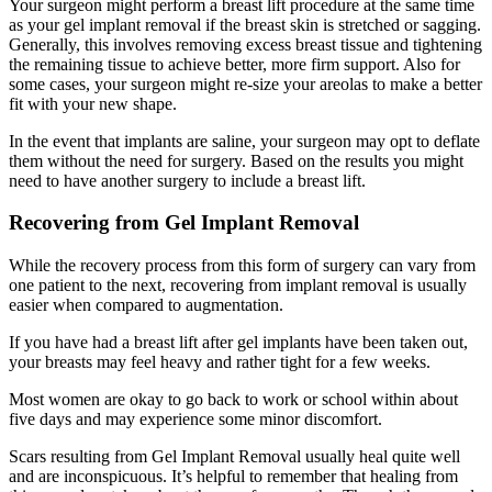
Your surgeon might perform a breast lift procedure at the same time
as your gel implant removal if the breast skin is stretched or sagging.
Generally, this involves removing excess breast tissue and tightening
the remaining tissue to achieve better, more firm support. Also for
some cases, your surgeon might re-size your areolas to make a better
fit with your new shape.
In the event that implants are saline, your surgeon may opt to deflate
them without the need for surgery. Based on the results you might
need to have another surgery to include a breast lift.
Recovering from Gel Implant Removal
While the recovery process from this form of surgery can vary from
one patient to the next, recovering from implant removal is usually
easier when compared to augmentation.
If you have had a breast lift after gel implants have been taken out,
your breasts may feel heavy and rather tight for a few weeks.
Most women are okay to go back to work or school within about
five days and may experience some minor discomfort.
Scars resulting from Gel Implant Removal usually heal quite well
and are inconspicuous. It’s helpful to remember that healing from