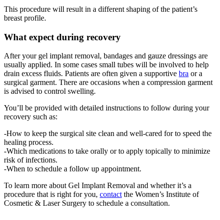
This procedure will result in a different shaping of the patient’s
breast profile.
What expect during recovery
After your gel implant removal, bandages and gauze dressings are
usually applied. In some cases small tubes will be involved to help
drain excess fluids. Patients are often given a supportive
bra
or a
surgical garment. There are occasions when a compression garment
is advised to control swelling.
You’ll be provided with detailed instructions to follow during your
recovery such as:
-How to keep the surgical site clean and well-cared for to speed the
healing process.
-Which medications to take orally or to apply topically to minimize
risk of infections.
-When to schedule a follow up appointment.
To learn more about Gel Implant Removal and whether it’s a
procedure that is right for you,
contact
the Women’s Institute of
Cosmetic & Laser Surgery to schedule a consultation.