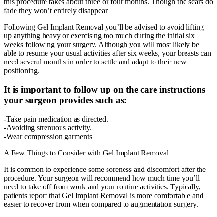
this procedure takes about three or four months. Though the scars do
fade they won’t entirely disappear.
Following Gel Implant Removal you’ll be advised to avoid lifting
up anything heavy or exercising too much during the initial six
weeks following your surgery. Although you will most likely be
able to resume your usual activities after six weeks, your breasts can
need several months in order to settle and adapt to their new
positioning.
It is important to follow up on the care instructions
your surgeon provides such as:
-Take pain medication as directed.
-Avoiding strenuous activity.
-Wear compression garments.
A Few Things to Consider with Gel Implant Removal
It is common to experience some soreness and discomfort after the
procedure. Your surgeon will recommend how much time you’ll
need to take off from work and your routine activities. Typically,
patients report that Gel Implant Removal is more comfortable and
easier to recover from when compared to augmentation surgery.