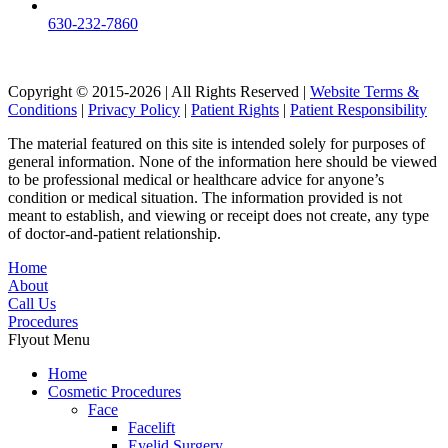
630-232-7860
Copyright © 2015-2026 | All Rights Reserved |
Website Terms &
Conditions
|
Privacy Policy
|
Patient Rights
|
Patient Responsibility
The material featured on this site is intended solely for purposes of
general information. None of the information here should be viewed
to be professional medical or healthcare advice for anyone’s
condition or medical situation. The information provided is not
meant to establish, and viewing or receipt does not create, any type
of doctor-and-patient relationship.
Home
About
Call Us
Procedures
Flyout Menu
Home
Cosmetic Procedures
Face
Facelift
Eyelid Surgery