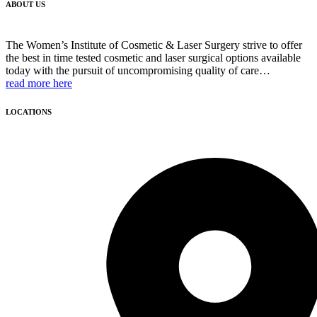
ABOUT US
The Women’s Institute of Cosmetic & Laser Surgery strive to offer
the best in time tested cosmetic and laser surgical options available
today with the pursuit of uncompromising quality of care…
read more here
LOCATIONS