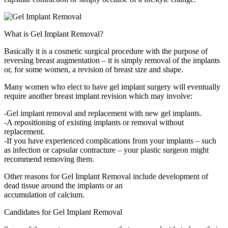
What is Gel Implant Removal?
Basically it is a cosmetic surgical procedure with the purpose of
reversing breast augmentation – it is simply removal of the implants
or, for some women, a revision of breast size and shape.
Many women who elect to have gel implant surgery will eventually
require another breast implant revision which may involve:
-Gel implant removal and replacement with new gel implants.
-A repositioning of existing implants or removal without
replacement.
-If you have experienced complications from your implants – such
as infection or capsular contracture – your plastic surgeon might
recommend removing them.
Other reasons for Gel Implant Removal include development of
dead tissue around the implants or an
accumulation of calcium.
Candidates for Gel Implant Removal