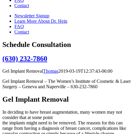
FAQ
Contact
Newsletter Signup
Learn More About Dr. Hein
FAQ
Contact
Schedule Consultation
(630) 232-7860
Gel Implant Removal
Thomas
2019-03-19T12:37:43-06:00
Gel Implant Removal – The Women’s Institute of Cosmetic & Laser
Surgery – Geneva and Naperville – 630-232-7860
Gel Implant Removal
In deciding to have breast augmentation, many women may not
consider that at some point
the implants might need to be removed. The reasons for this can
range from having a diagnosis of breast cancer, complications like
capsular contraction or simply because of a lifestyle change.