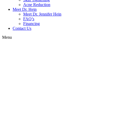
Acne Reduction
Meet Dr. Hein
Meet Dr. Jennifer Hein
FAQ’s
Financing
Contact Us
Menu