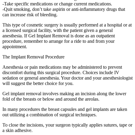
-Take specific medications or change current medications.
-Quit smoking, don’t take aspirin or anti-inflammatory drugs that
can increase risk of bleeding.
This type of cosmetic surgery is usually performed at a hospital or at
a licensed surgical facility, with the patient given a general
anesthesia. If Gel Implant Removal is done as an outpatient
procedure, remember to arrange for a ride to and from your
appointment.
The Implant Removal Procedure
Anesthesia or pain medications may be administered to prevent
discomfort during this surgical procedure. Choices include IV
sedation or general anesthesia. Your doctor and your anesthesiologist
will suggest the better choice for you.
Gel implant removal involves making an incision along the lower
fold of the breasts or below and around the areolas.
In many procedures the breast capsules and gel implants are taken
out utilizing a combination of surgical techniques.
To close the incisions, your surgeon typically applies sutures, tape or
a skin adhesive.