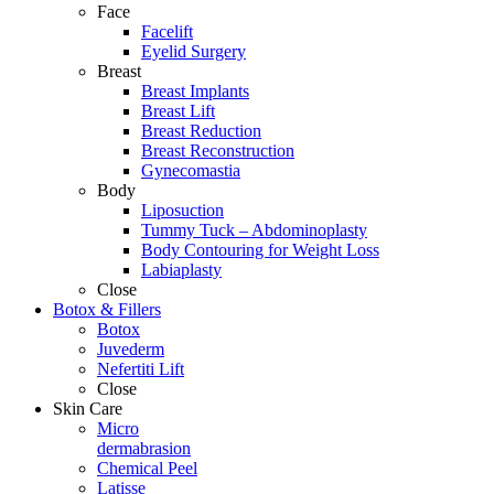
Face
Facelift
Eyelid Surgery
Breast
Breast Implants
Breast Lift
Breast Reduction
Breast Reconstruction
Gynecomastia
Body
Liposuction
Tummy Tuck – Abdominoplasty
Body Contouring for Weight Loss
Labiaplasty
Close
Botox & Fillers
Botox
Juvederm
Nefertiti Lift
Close
Skin Care
Micro
dermabrasion
Chemical Peel
Latisse