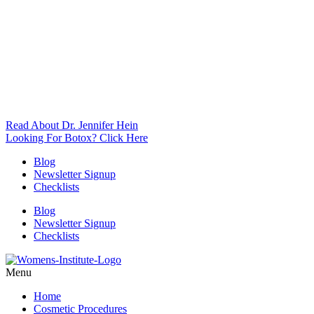
Read About Dr. Jennifer Hein
Looking For Botox? Click Here
Blog
Newsletter Signup
Checklists
Blog
Newsletter Signup
Checklists
Menu
Home
Cosmetic Procedures