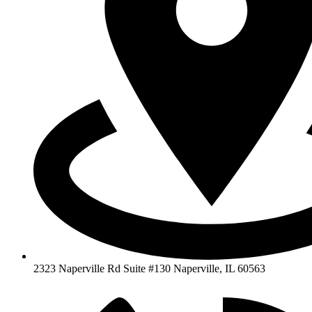
2323 Naperville Rd Suite #130 Naperville, IL 60563