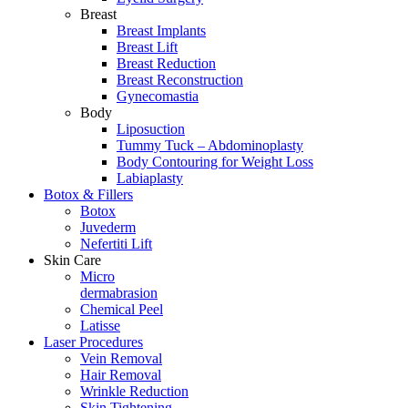
Breast
Breast Implants
Breast Lift
Breast Reduction
Breast Reconstruction
Gynecomastia
Body
Liposuction
Tummy Tuck – Abdominoplasty
Body Contouring for Weight Loss
Labiaplasty
Botox & Fillers
Botox
Juvederm
Nefertiti Lift
Skin Care
Micro
dermabrasion
Chemical Peel
Latisse
Laser Procedures
Vein Removal
Hair Removal
Wrinkle Reduction
Skin Tightening