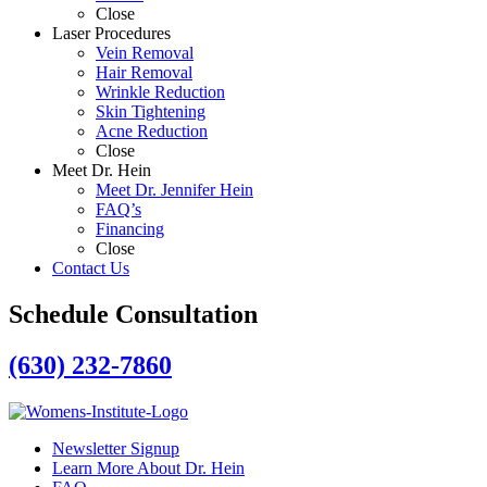
Close
Laser Procedures
Vein Removal
Hair Removal
Wrinkle Reduction
Skin Tightening
Acne Reduction
Close
Meet Dr. Hein
Meet Dr. Jennifer Hein
FAQ’s
Financing
Close
Contact Us
Schedule Consultation
(630) 232-7860
Newsletter Signup
Learn More About Dr. Hein