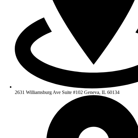
2631 Williamsburg Ave Suite #102 Geneva, IL 60134