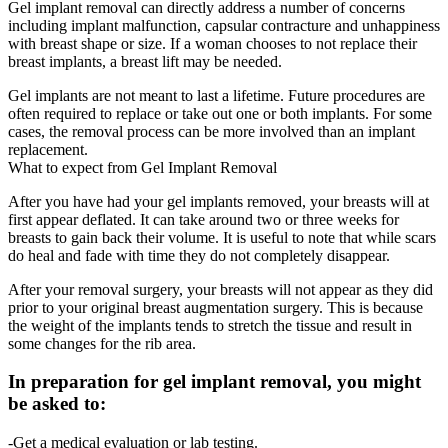
Gel implant removal can directly address a number of concerns
including implant malfunction, capsular contracture and unhappiness
with breast shape or size. If a woman chooses to not replace their
breast implants, a breast lift may be needed.
Gel implants are not meant to last a lifetime. Future procedures are
often required to replace or take out one or both implants. For some
cases, the removal process can be more involved than an implant
replacement.
What to expect from Gel Implant Removal
After you have had your gel implants removed, your breasts will at
first appear deflated. It can take around two or three weeks for
breasts to gain back their volume. It is useful to note that while scars
do heal and fade with time they do not completely disappear.
After your removal surgery, your breasts will not appear as they did
prior to your original breast augmentation surgery. This is because
the weight of the implants tends to stretch the tissue and result in
some changes for the rib area.
In preparation for gel implant removal, you might
be asked to:
-Get a medical evaluation or lab testing.