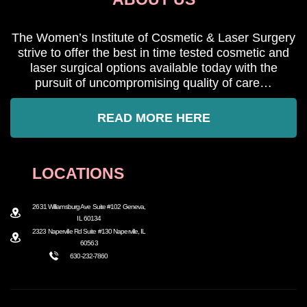
The Women’s Institute of Cosmetic & Laser Surgery
strive to offer the best in time tested cosmetic and
laser surgical options available today with the
pursuit of uncompromising quality of care…
READ MORE HERE
LOCATIONS
2631 Williamsburg Ave Suite #102 Geneva,
IL 60134
2323 Naperville Rd Suite #130 Naperville, IL
60563
630-232-7860