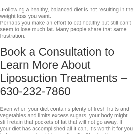
-Following a healthy, balanced diet is not resulting in the
weight loss you want.
Perhaps you make an effort to eat healthy but still can’t
seem to lose much fat. Many people share that same
frustration.
Book a Consultation to
Learn More About
Liposuction Treatments –
630-232-7860
Even when your diet contains plenty of fresh fruits and
vegetables and limits excess sugars, your body might
still retain that pockets of fat that will not go away. If
your diet has accomplished all it can, it’s worth it for you