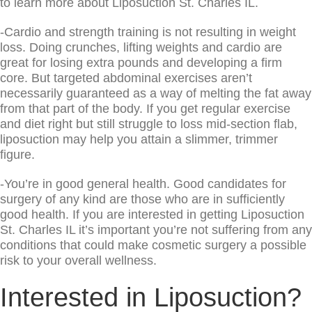
to learn more about Liposuction St. Charles IL.
-Cardio and strength training is not resulting in weight
loss. Doing crunches, lifting weights and cardio are
great for losing extra pounds and developing a firm
core. But targeted abdominal exercises aren’t
necessarily guaranteed as a way of melting the fat away
from that part of the body. If you get regular exercise
and diet right but still struggle to loss mid-section flab,
liposuction may help you attain a slimmer, trimmer
figure.
-You’re in good general health. Good candidates for
surgery of any kind are those who are in sufficiently
good health. If you are interested in getting Liposuction
St. Charles IL it’s important you’re not suffering from any
conditions that could make cosmetic surgery a possible
risk to your overall wellness.
Interested in Liposuction?