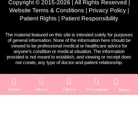
Copyright © 2015-2026 | All Rights Reserved |
Website Terms & Conditions
|
Privacy Policy
|
Patient Rights
|
Patient Responsibility
The material featured on this site is intended solely for purposes
of general information. None of the information here should be
viewed to be professional medical or healthcare advice for
anyone’s condition or medical situation. The information
provided is not meant to establish, and viewing or receipt does
not create, any type of doctor-and-patient relationship.
Home
About
Call Us
Procedures
Menu