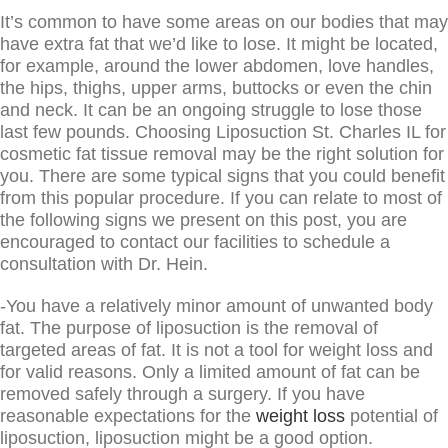
It’s common to have some areas on our bodies that may
have extra fat that we’d like to lose. It might be located,
for example, around the lower abdomen, love handles,
the hips, thighs, upper arms, buttocks or even the chin
and neck. It can be an ongoing struggle to lose those
last few pounds. Choosing Liposuction St. Charles IL for
cosmetic fat tissue removal may be the right solution for
you. There are some typical signs that you could benefit
from this popular procedure. If you can relate to most of
the following signs we present on this post, you are
encouraged to contact our facilities to schedule a
consultation with Dr. Hein.
-You have a relatively minor amount of unwanted body
fat. The purpose of liposuction is the removal of
targeted areas of fat. It is not a tool for weight loss and
for valid reasons. Only a limited amount of fat can be
removed safely through a surgery. If you have
reasonable expectations for the
weight loss
potential of
liposuction, liposuction might be a good option.