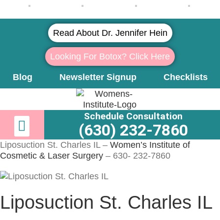
Read About Dr. Jennifer Hein
Looking For Botox? Click Here
Blog
Newsletter Signup
Checklists
Schedule Consultation
Newsletter Signup
Learn More About Dr. Hein
(630) 232-7860
Liposuction St. Charles IL –
Women’s Institute of
Cosmetic & Laser Surgery
– 630- 232-7860
Liposuction St. Charles IL