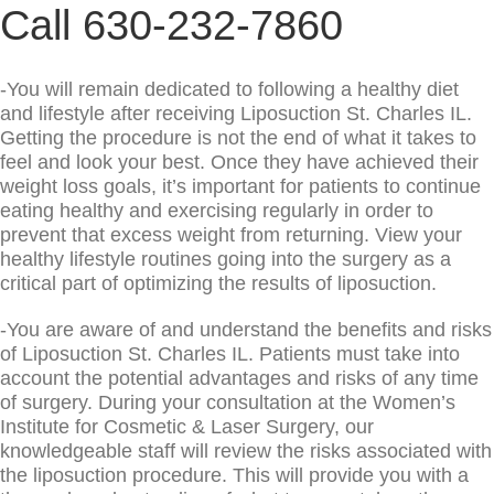
Call 630-232-7860
-You will remain dedicated to following a healthy diet
and lifestyle after receiving Liposuction St. Charles IL.
Getting the procedure is not the end of what it takes to
feel and look your best. Once they have achieved their
weight loss goals, it’s important for patients to continue
eating healthy and exercising regularly in order to
prevent that excess weight from returning. View your
healthy lifestyle routines going into the surgery as a
critical part of optimizing the results of liposuction.
-You are aware of and understand the benefits and risks
of Liposuction St. Charles IL. Patients must take into
account the potential advantages and risks of any time
of surgery. During your consultation at the Women’s
Institute for Cosmetic & Laser Surgery, our
knowledgeable staff will review the risks associated with
the liposuction procedure. This will provide you with a