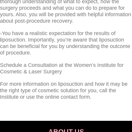
thorough understanding of what to expect, how the
surgery proceeds and what you can do to prepare for
yours. Also, you will be provided with helpful information
about post-procedure recovery.
-You have a realistic expectation for the results of
liposuction. Importantly, you’re aware that liposuction
can be beneficial for you by understanding the outcome
of procedure.
Schedule a Consultation at the Women’s Institute for
Cosmetic & Laser Surgery
For more information on liposuction and how it may be
the right type of cosmetic solution for you, call the
Institute or use the online contact form.
ABOUT US