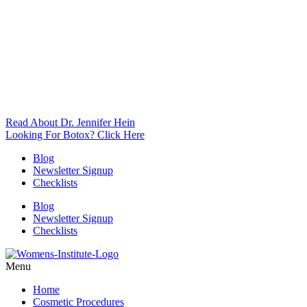
Read About Dr. Jennifer Hein
Looking For Botox? Click Here
Blog
Newsletter Signup
Checklists
Blog
Newsletter Signup
Checklists
Menu
Home
Cosmetic Procedures