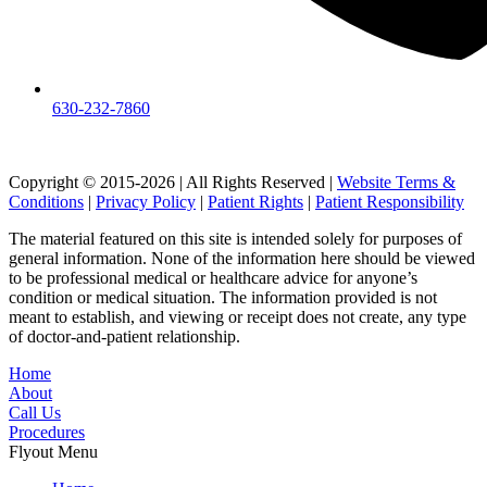
630-232-7860
Copyright © 2015-2026 | All Rights Reserved |
Website Terms &
Conditions
|
Privacy Policy
|
Patient Rights
|
Patient Responsibility
The material featured on this site is intended solely for purposes of
general information. None of the information here should be viewed
to be professional medical or healthcare advice for anyone’s
condition or medical situation. The information provided is not
meant to establish, and viewing or receipt does not create, any type
of doctor-and-patient relationship.
Home
About
Call Us
Procedures
Flyout Menu