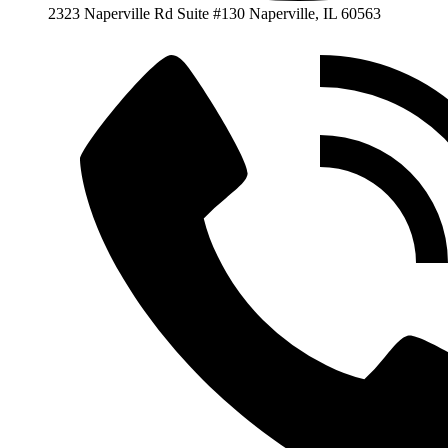
2323 Naperville Rd Suite #130 Naperville, IL 60563