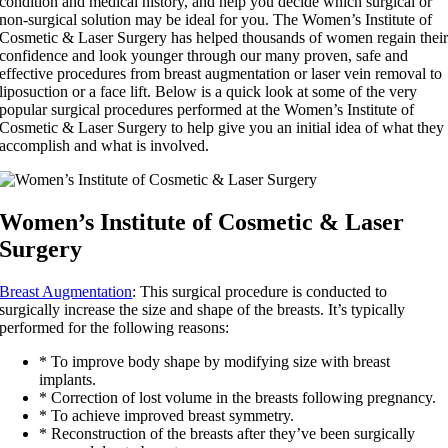
condition and medical history, and help you decide which surgical or
non-surgical solution may be ideal for you. The Women’s Institute of
Cosmetic & Laser Surgery has helped thousands of women regain thei
confidence and look younger through our many proven, safe and
effective procedures from breast augmentation or laser vein removal to
liposuction or a face lift. Below is a quick look at some of the very
popular surgical procedures performed at the Women’s Institute of
Cosmetic & Laser Surgery to help give you an initial idea of what they
accomplish and what is involved.
Women’s Institute of Cosmetic & Laser
Surgery
Breast Augmentation
: This surgical procedure is conducted to
surgically increase the size and shape of the breasts. It’s typically
performed for the following reasons:
* To improve body shape by modifying size with breast
implants.
* Correction of lost volume in the breasts following pregnancy.
* To achieve improved breast symmetry.
* Reconstruction of the breasts after they’ve been surgically