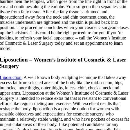
hairline near the temples, which goes from the line right in front of the
ear and continues along the earlobe. Your surgeon then separates skin
tissue from fatty tissue. After the fatty tissue is trimmed and
liposuctioned away from the neck and chin treatment areas, the
muscles underneath are tightened and the skin is pulled back into
position. The procedure concludes when your cosmetic surgeon closes
up the incisions. This could be the right procedure for you if you’re
looking to refresh your facial appearance – call the Women’s Institute
of Cosmetic & Laser Surgery today and set an appointment to learn
more!
Liposuction – Women’s Institute of Cosmetic & Laser
Surgery
Liposuction
: A well-known body sculpting technique that takes away
excess fat from selected areas of the body like the mid-section, hips,
buttocks, inner thighs, outer thighs, knees, chin, cheeks, neck and
upper arms. Liposuction at the Women’s Institute of Cosmetic & Laser
Surgery is intended to reduce extra fat that is resistant to conventional
efforts like regular dieting and exercise. With excellent results that
reshape the body, liposuction is a possible option for women with
sensible objectives and expectations for cosmetic surgery, who
maintain a relatively stable weight, and who have pockets of excess fat
in particular areas of their body. Like potential candidates for any
surgery, it’s also important to be in sound health and generally fair