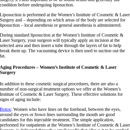
condition before undergoing liposuction.
Liposuction is performed at the Women’s Institute of Cosmetic & Laser
Surgery and – depending on which areas of the body are selected for
liposuction – local anesthesia or general anesthesia is administered.
During standard liposuction at the Women’s Institute of Cosmetic &
Laser Surgery, your surgeon will typically apply an incision at the
selected area and then insert a tube through the layers of fat to help
break them up. The vacuuming device is then used to suction out the
fat.
Aging Procedures – Women’s Institute of Cosmetic & Laser
Surgery
In addition to these cosmetic surgical procedures, there are also a
number of non-surgical treatment options we offer at the Women’s
Institute of Cosmetic & Laser Surgery. These effective solutions for
signs of aging include:
Botox
: Women who have lines on the forehead, between the eyes,
around the eyes or frown lines surrounding the mouth are good
candidates for this injectable treatment. The simple application,
performed for outpatients at the Women’s Institute of Cosmetic & Lase