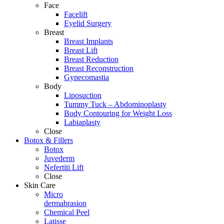
Face
Facelift
Eyelid Surgery
Breast
Breast Implants
Breast Lift
Breast Reduction
Breast Reconstruction
Gynecomastia
Body
Liposuction
Tummy Tuck – Abdominoplasty
Body Contouring for Weight Loss
Labiaplasty
Close
Botox & Fillers
Botox
Juvederm
Nefertiti Lift
Close
Skin Care
Micro
dermabrasion
Chemical Peel
Latisse