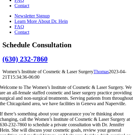
FAQ
Contact
Newsletter Signup
Learn More About Dr. Hein
FAQ
Contact
Schedule Consultation
(630) 232-7860
Women’s Institute of Cosmetic & Laser Surgery
Thomas
2023-04-
21T15:34:36-06:00
Welcome to The Women’s Institute of Cosmetic & Laser Surgery. We
are an all-female staffed cosmetic and laser surgery practice providing
surgical and non-surgical treatments. Serving patients from throughout
the Chicagoland area, we have facilities in Geneva and Naperville.
If there’s something about your appearance you’re thinking about
changing, call the Women’s Institute of Cosmetic & Laser Surgery at
630-232-7860 to schedule a private consultation with Dr. Jennifer
Hein. She will discuss your cosmetic goals, review your general