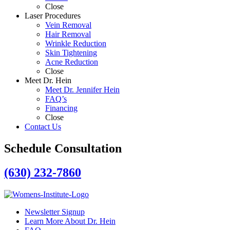
Close
Laser Procedures
Vein Removal
Hair Removal
Wrinkle Reduction
Skin Tightening
Acne Reduction
Close
Meet Dr. Hein
Meet Dr. Jennifer Hein
FAQ’s
Financing
Close
Contact Us
Schedule Consultation
(630) 232-7860
Newsletter Signup
Learn More About Dr. Hein