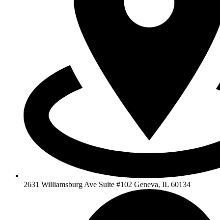
2631 Williamsburg Ave Suite #102 Geneva, IL 60134