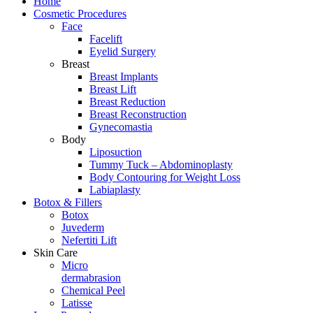
Home
Cosmetic Procedures
Face
Facelift
Eyelid Surgery
Breast
Breast Implants
Breast Lift
Breast Reduction
Breast Reconstruction
Gynecomastia
Body
Liposuction
Tummy Tuck – Abdominoplasty
Body Contouring for Weight Loss
Labiaplasty
Botox & Fillers
Botox
Juvederm
Nefertiti Lift
Skin Care
Micro
dermabrasion
Chemical Peel
Latisse