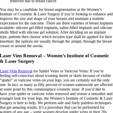
removed due to breast cancer.
You may be a candidate for breast augmentation at the Women’s
Institute of Cosmetic & Laser Surgery if you’re looking to enhance and
improve the size and shape of your breasts and maintain a realistic
expectation for the outcome. There are three varieties of breast implant
available: silicone gel-filled implants, saline-filled implants and silicone
shells filled with silicone gel solution. After deciding on an implant
type, patients then choose which incision type shall be applied for their
insertion: the options are usually through the armpit, through the breast
crease or around the areola.
Laser Vien Removal – Women’s Institute of Cosmetic
& Laser Surgery
Laser Vein Removal
for Spider Veins or Varicose Veins: If you’re
feeling self-conscious about wearing shorts or skirts because of visible
“spider” or varicose veins on your legs, you are certainly not the only
one. In fact, as many as fifty percent of women nationwide are affected
at some point by this commonplace cosmetic issue. If you’d like to
have your spider or varicose veins removed and restore a smoother and
younger look for your legs, the Women’s Institute of Cosmetic & Laser
Surgery is here to help. We perform safe and fairly painless techniques
that get amazing results. It’s a procedure that can be performed for
women of any age – some women develop spider veins in their 20s