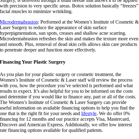
Surgery, is delivered through a small needle that allows it to be applied
with precision to very specific areas. Botox solution basically “freezes”
facial muscles to minimize wrinkling.
Microdermabrasion
: Performed at the Women’s Institute of Cosmetic &
Laser Surgery to reduce the appearance of skin surface
hyperpigmentation, sun spots, creases and shallow acne scarring.
Microdermabrasion refreshes the skin and makes the texture more even
and smooth. Plus, removal of dead skin cells allows skin care products
to penetrate deeper and function more effectively.
Financing Your Plastic Surgery
As you plan for your plastic surgery or cosmetic treatment, the
Women’s Institute of Cosmetic & Laser staff will review the process
with you, how the procedure you’ve selected is performed and what
results to expect. It’s also helpful for you to be informed on the costs
and determine if you would like to finance any, part or all of the costs.
The Women’s Institute of Cosmetic & Laser Surgery can provide
useful information on available financing options to help you find the
one that is the right fit for your needs and
lifestyle
. We do offer 0%
financing for 12 months and our practice accepts Visa, Mastercard,
Discover and American Express. Additionally, we offer low interest
rate financing options available for qualified patients.