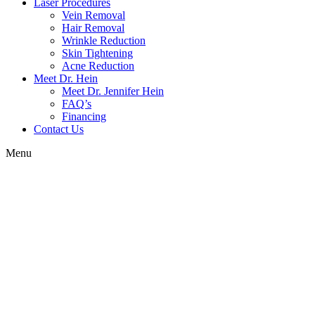
Laser Procedures
Vein Removal
Hair Removal
Wrinkle Reduction
Skin Tightening
Acne Reduction
Meet Dr. Hein
Meet Dr. Jennifer Hein
FAQ’s
Financing
Contact Us
Menu