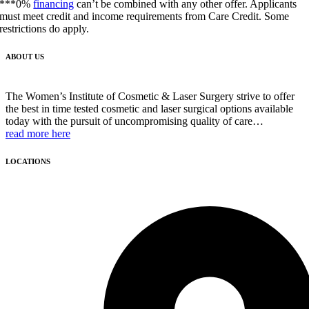
***0%
financing
can’t be combined with any other offer. Applicants
must meet credit and income requirements from Care Credit. Some
restrictions do apply.
ABOUT US
The Women’s Institute of Cosmetic & Laser Surgery strive to offer
the best in time tested cosmetic and laser surgical options available
today with the pursuit of uncompromising quality of care…
read more here
LOCATIONS