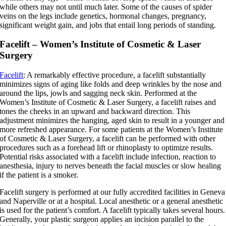
while others may not until much later. Some of the causes of spider
veins on the legs include genetics, hormonal changes, pregnancy,
significant weight gain, and jobs that entail long periods of standing.
Facelift – Women’s Institute of Cosmetic & Laser
Surgery
Facelift
: A remarkably effective procedure, a facelift substantially
minimizes signs of aging like folds and deep wrinkles by the nose and
around the lips, jowls and sagging neck skin. Performed at the
Women’s Institute of Cosmetic & Laser Surgery, a facelift raises and
tones the cheeks in an upward and backward direction. This
adjustment minimizes the hanging, aged skin to result in a younger and
more refreshed appearance. For some patients at the Women’s Institute
of Cosmetic & Laser Surgery, a facelift can be performed with other
procedures such as a forehead lift or rhinoplasty to optimize results.
Potential risks associated with a facelift include infection, reaction to
anesthesia, injury to nerves beneath the facial muscles or slow healing
if the patient is a smoker.
Facelift surgery is performed at our fully accredited facilities in Geneva
and Naperville or at a hospital. Local anesthetic or a general anesthetic
is used for the patient’s comfort. A facelift typically takes several hours.
Generally, your plastic surgeon applies an incision parallel to the