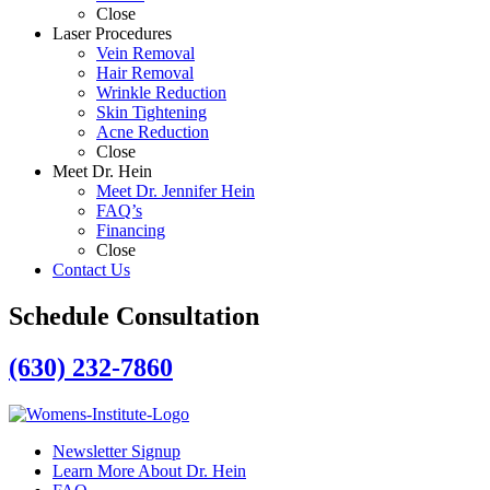
Close
Laser Procedures
Vein Removal
Hair Removal
Wrinkle Reduction
Skin Tightening
Acne Reduction
Close
Meet Dr. Hein
Meet Dr. Jennifer Hein
FAQ’s
Financing
Close
Contact Us
Schedule Consultation
(630) 232-7860
Newsletter Signup
Learn More About Dr. Hein