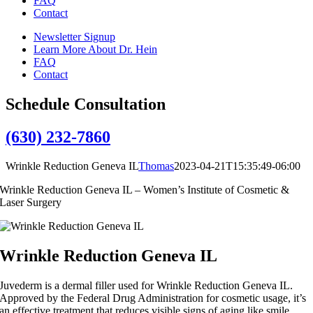
FAQ
Contact
Newsletter Signup
Learn More About Dr. Hein
FAQ
Contact
Schedule Consultation
(630) 232-7860
Wrinkle Reduction Geneva IL
Thomas
2023-04-21T15:35:49-06:00
Wrinkle Reduction Geneva IL – Women’s Institute of Cosmetic &
Laser Surgery
Wrinkle Reduction Geneva IL
Juvederm is a dermal filler used for Wrinkle Reduction Geneva IL.
Approved by the Federal Drug Administration for cosmetic usage, it’s
an effective treatment that reduces visible signs of aging like smile