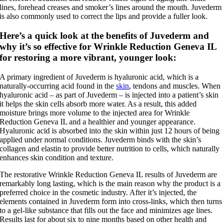
lines, forehead creases and smoker’s lines around the mouth. Juvederm
is also commonly used to correct the lips and provide a fuller look.
Here’s a quick look at the benefits of Juvederm and
why it’s so effective for Wrinkle Reduction Geneva IL
for restoring a more vibrant, younger look:
A primary ingredient of Juvederm is hyaluronic acid, which is a
naturally-occurring acid found in the
skin
, tendons and muscles. When
hyaluronic acid – as part of Juvederm – is injected into a patient’s skin
it helps the skin cells absorb more water. As a result, this added
moisture brings more volume to the injected area for Wrinkle
Reduction Geneva IL and a healthier and younger appearance.
Hyaluronic acid is absorbed into the skin within just 12 hours of being
applied under normal conditions. Juvederm binds with the skin’s
collagen and elastin to provide better nutrition to cells, which naturally
enhances skin condition and texture.
The restorative Wrinkle Reduction Geneva IL results of Juvederm are
remarkably long lasting, which is the main reason why the product is a
preferred choice in the cosmetic industry. After it’s injected, the
elements contained in Juvederm form into cross-links, which then turns
to a gel-like substance that fills out the face and minimizes age lines.
Results last for about six to nine months based on other health and