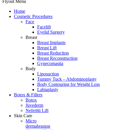
Flyout Menu
Home
Cosmetic Procedures
Face
Facelift
Eyelid Surgery
Breast
Breast Implants
Breast Lift
Breast Reduction
Breast Reconstruction
Gynecomastia
Body
Liposuction
Tummy Tuck – Abdominoplasty
Body Contouring for Weight Loss
Labiaplasty
Botox & Fillers
Botox
Juvederm
Nefertiti Lift
Skin Care
Micro
dermabrasion