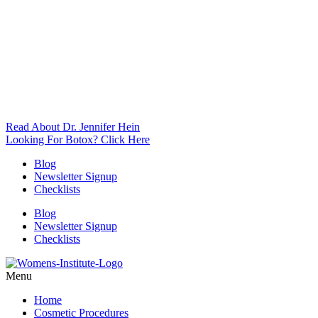
Read About Dr. Jennifer Hein
Looking For Botox? Click Here
Blog
Newsletter Signup
Checklists
Blog
Newsletter Signup
Checklists
Menu
Home
Cosmetic Procedures