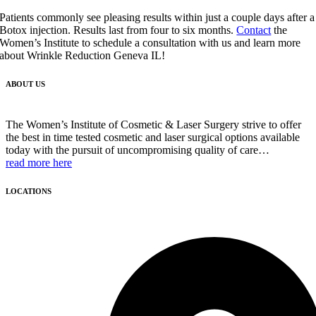
Patients commonly see pleasing results within just a couple days after a
Botox injection. Results last from four to six months.
Contact
the
Women’s Institute to schedule a consultation with us and learn more
about Wrinkle Reduction Geneva IL!
ABOUT US
The Women’s Institute of Cosmetic & Laser Surgery strive to offer
the best in time tested cosmetic and laser surgical options available
today with the pursuit of uncompromising quality of care…
read more here
LOCATIONS