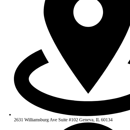
2631 Williamsburg Ave Suite #102 Geneva, IL 60134