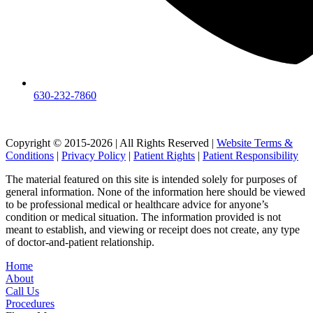
630-232-7860
Copyright © 2015-2026 | All Rights Reserved |
Website Terms &
Conditions
|
Privacy Policy
|
Patient Rights
|
Patient Responsibility
The material featured on this site is intended solely for purposes of
general information. None of the information here should be viewed
to be professional medical or healthcare advice for anyone’s
condition or medical situation. The information provided is not
meant to establish, and viewing or receipt does not create, any type
of doctor-and-patient relationship.
Home
About
Call Us
Procedures