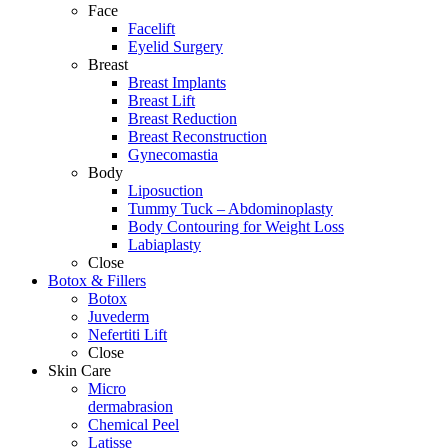
Face
Facelift
Eyelid Surgery
Breast
Breast Implants
Breast Lift
Breast Reduction
Breast Reconstruction
Gynecomastia
Body
Liposuction
Tummy Tuck – Abdominoplasty
Body Contouring for Weight Loss
Labiaplasty
Close
Botox & Fillers
Botox
Juvederm
Nefertiti Lift
Close
Skin Care
Micro
dermabrasion
Chemical Peel
Latisse