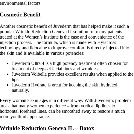
environmental factors.
Cosmetic Benefit
Another cosmetic benefit of Juvederm that has helped make it such a
popular Wrinkle Reduction Geneva IL solution for many patients
treated at the Women’s Institute is the ease and convenience of the
injection process. The formula, which is made with Hylacross
technology and lidocaine to improve comfort, is directly injected into
the skin and is available in various potencies:
Juvederm Ultra 4 is a high potency treatment often chosen for
treatment of deep-set facial lines and wrinkles.
Juvederm Volbella provides excellent results when applied to the
lips.
Juvederm Hydrate is great for keeping the skin hydrated
naturally.
Every woman’s skin ages in a different way. With Juvederm, problem
areas that many women experience – from vertical lip lines to
horizontal forehead lines, can be smoothed away to restore a much
more youthful appearance.
Wrinkle Reduction Geneva IL – Botox