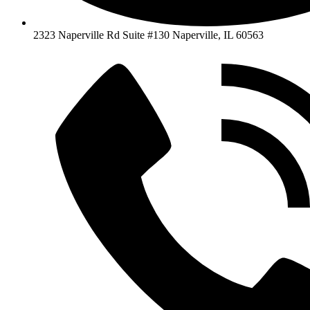
2323 Naperville Rd Suite #130 Naperville, IL 60563