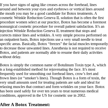
If you have signs of aging like creases across the forehead, lines
around and between your eyes and eyebrows or vertical lines around
the mouth you may be a good candidate for Botox treatments. A
cosmetic Wrinkle Reduction Geneva IL solution that is often the first
procedure women select at our practice, Botox has become a foremost
nonsurgical cosmetic procedure for overall patient satisfaction. It’s an
injection Wrinkle Reduction Geneva IL treatment that stops and
corrects minor lines and wrinkles. A very simple process performed on
an outpatient basis, Botox injections use a very small needle to treat
specific areas. Basically, Botox “freezes” the facial muscles temporaril
to decrease those unwanted lines. Anesthesia is not required to receive
Botox, and patients are normally able to resume their daily activities
without delay.
Botox is simply the common name of Botulinum Toxin type A, which
is a long-established method for rejuvenating the face. It’s most
frequently used for smoothing out forehead lines, crow’s feet and
frown lines (or “smoker’s lines). Though Botox is a form of toxin, the
very small amounts used for treating patients are safe and ideal for
relaxing muscles that contract and form wrinkles on your face. Botox
has been used safely for over ten years to treat numerous medical
conditions, approved in the US for cosmetic use in 2002.
After A Botox Treatment: