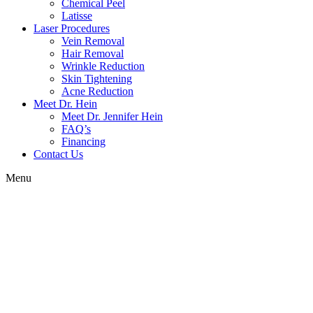
Chemical Peel
Latisse
Laser Procedures
Vein Removal
Hair Removal
Wrinkle Reduction
Skin Tightening
Acne Reduction
Meet Dr. Hein
Meet Dr. Jennifer Hein
FAQ’s
Financing
Contact Us
Menu