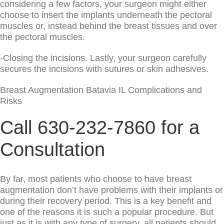
considering a few factors, your surgeon might either
choose to insert the implants underneath the pectoral
muscles or, instead behind the breast tissues and over
the pectoral muscles.
-Closing the incisions. Lastly, your surgeon carefully
secures the incisions with sutures or skin adhesives.
Breast Augmentation Batavia IL Complications and
Risks
Call 630-232-7860 for a
Consultation
By far, most patients who choose to have breast
augmentation don’t have problems with their implants or
during their recovery period. This is a key benefit and
one of the reasons it is such a popular procedure. But
just as it is with any type of surgery, all patients should