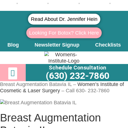
Read About Dr. Jennifer Hein
Looking For Botox? Click Here
Blog
Newsletter Signup
Checklists
Schedule Consultation
Newsletter Signup
Learn More About Dr. Hein
(630) 232-7860
Breast Augmentation Batavia IL –
Women’s Institute of
Cosmetic & Laser Surgery
– Call 630- 232-7860
Breast Augmentation