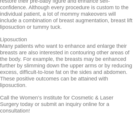
restore their pre-baby figure and enhance self-
confidence. Although every procedure is custom to the
individual patient, a lot of mommy makeovers will
include a combination of breast augmentation, breast lift
liposuction or tummy tuck.
Liposuction
Many patients who want to enhance and enlarge their
breasts are also interested in contouring other areas of
the body. For example, the breasts may be enhanced
further by slimming down the upper arms or by reducing
excess, difficult-to-lose fat on the sides and abdomen.
These positive outcomes can be attained with
liposuction.
Call the Women’s Institute for Cosmetic & Laser
Surgery today or submit an inquiry online for a
consultation!