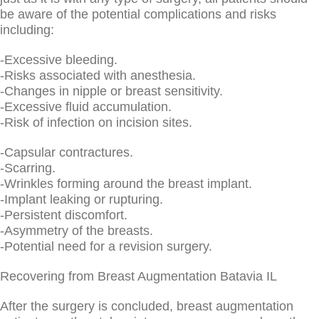
be aware of the potential complications and risks
including:
-Excessive bleeding.
-Risks associated with anesthesia.
-Changes in nipple or breast sensitivity.
-Excessive fluid accumulation.
-Risk of infection on incision sites.
-Capsular contractures.
-Scarring.
-Wrinkles forming around the breast implant.
-Implant leaking or rupturing.
-Persistent discomfort.
-Asymmetry of the breasts.
-Potential need for a revision surgery.
Recovering from Breast Augmentation Batavia IL
After the surgery is concluded, breast augmentation