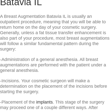
Batavia IL
A Breast Augmentation Batavia IL is usually an
outpatient procedure, meaning that you will be able to
return home on the day of your cosmetic surgery.
Generally, unless a fat tissue transfer enhancement is
also part of your procedure, most breast augmentations
will follow a similar fundamental pattern during the
surgery:
-Administration of a general anesthesia. All breast
augmentations are performed with the patient under a
general anesthesia.
-Incisions. Your cosmetic surgeon will make a
determination on the placement of the incisions before
starting the surgery.
-Placement of the
implants
. This stage of the surgery
may proceed one of a couple different ways. After