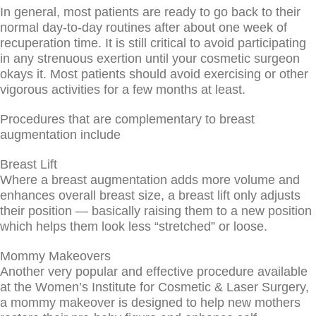
In general, most patients are ready to go back to their
normal day-to-day routines after about one week of
recuperation time. It is still critical to avoid participating
in any strenuous exertion until your cosmetic surgeon
okays it. Most patients should avoid exercising or other
vigorous activities for a few months at least.
Procedures that are complementary to breast
augmentation include
Breast Lift
Where a breast augmentation adds more volume and
enhances overall breast size, a breast lift only adjusts
their position — basically raising them to a new position
which helps them look less “stretched” or loose.
Mommy Makeovers
Another very popular and effective procedure available
at the Women’s Institute for Cosmetic & Laser Surgery,
a mommy makeover is designed to help new mothers