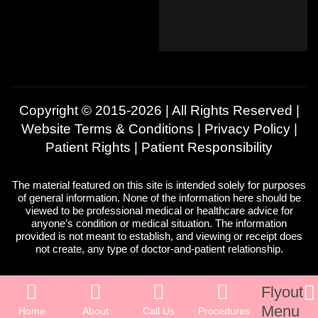
Copyright © 2015-2026 | All Rights Reserved |
Website Terms & Conditions
|
Privacy Policy
|
Patient Rights
|
Patient Responsibility
The material featured on this site is intended solely for purposes
of general information. None of the information here should be
viewed to be professional medical or healthcare advice for
anyone’s condition or medical situation. The information
provided is not meant to establish, and viewing or receipt does
not create, any type of doctor-and-patient relationship.
Flyout
Menu
Home
About
Call Us
Procedures