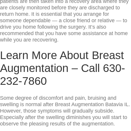
patients are then taken into a recovery area where they
are closely monitored before they are discharged to
return home. It is essential that you arrange for
someone dependable — a close friend or relative — to
drive you home following the surgery. It’s also
recommended that you have some assistance at home
while you are recovering.
Learn More About Breast
Augmentation – Call 630-
232-7860
Some degree of discomfort and pain, bruising and
swelling is normal after Breast Augmentation Batavia IL.
However, those symptoms will gradually subside.
Especially after the swelling diminishes you will start to
observe the pleasing results of the augmentation.