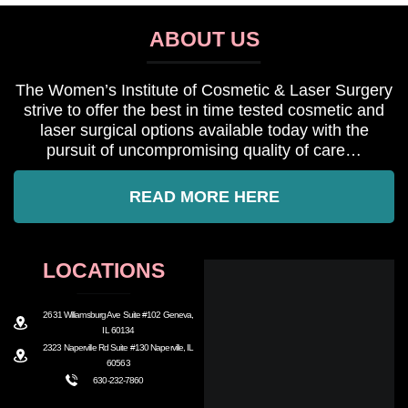
ABOUT US
The Women’s Institute of Cosmetic & Laser Surgery
strive to offer the best in time tested cosmetic and
laser surgical options available today with the
pursuit of uncompromising quality of care…
READ MORE HERE
LOCATIONS
2631 Williamsburg Ave Suite #102 Geneva,
IL 60134
2323 Naperville Rd Suite #130 Naperville, IL
60563
630-232-7860