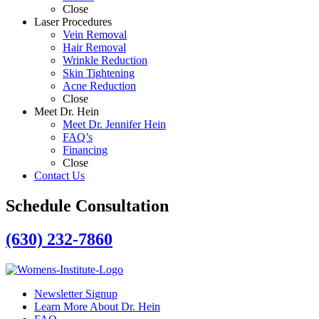
Close
Laser Procedures
Vein Removal
Hair Removal
Wrinkle Reduction
Skin Tightening
Acne Reduction
Close
Meet Dr. Hein
Meet Dr. Jennifer Hein
FAQ’s
Financing
Close
Contact Us
Schedule Consultation
(630) 232-7860
Newsletter Signup
Learn More About Dr. Hein