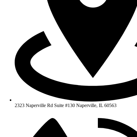
2323 Naperville Rd Suite #130 Naperville, IL 60563