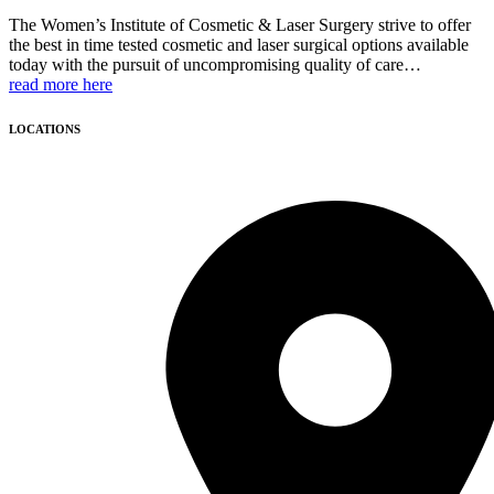
The Women’s Institute of Cosmetic & Laser Surgery strive to offer
the best in time tested cosmetic and laser surgical options available
today with the pursuit of uncompromising quality of care…
read more here
LOCATIONS