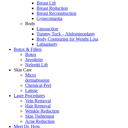
Breast Lift
Breast Reduction
Breast Reconstruction
Gynecomastia
Body
Liposuction
Tummy Tuck – Abdominoplasty
Body Contouring for Weight Loss
Labiaplasty
Botox & Fillers
Botox
Juvederm
Nefertiti Lift
Skin Care
Micro
dermabrasion
Chemical Peel
Latisse
Laser Procedures
Vein Removal
Hair Removal
Wrinkle Reduction
Skin Tightening
Acne Reduction
Meet Dr. Hein