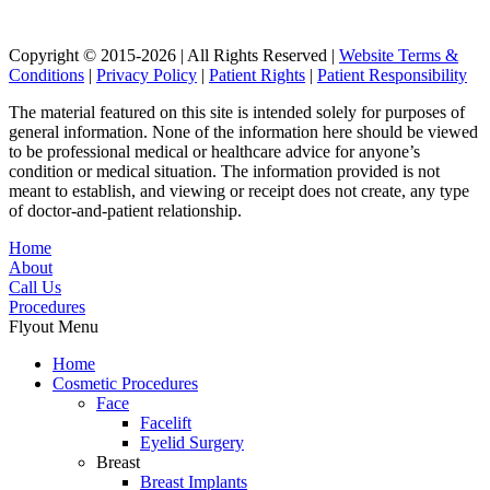
Copyright © 2015-2026 | All Rights Reserved |
Website Terms &
Conditions
|
Privacy Policy
|
Patient Rights
|
Patient Responsibility
The material featured on this site is intended solely for purposes of
general information. None of the information here should be viewed
to be professional medical or healthcare advice for anyone’s
condition or medical situation. The information provided is not
meant to establish, and viewing or receipt does not create, any type
of doctor-and-patient relationship.
Home
About
Call Us
Procedures
Flyout Menu
Home
Cosmetic Procedures
Face
Facelift
Eyelid Surgery
Breast
Breast Implants