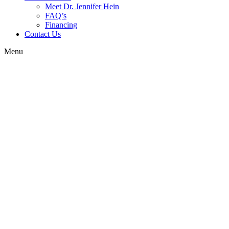
Meet Dr. Jennifer Hein
FAQ’s
Financing
Contact Us
Menu