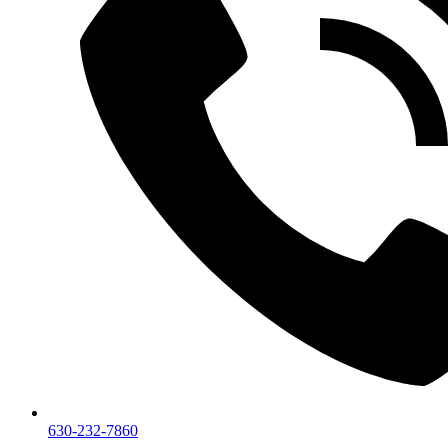
630-232-7860