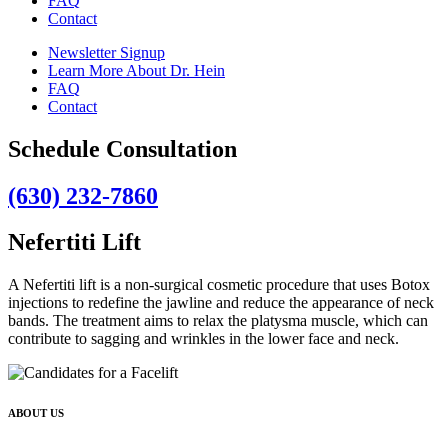
FAQ
Contact
Newsletter Signup
Learn More About Dr. Hein
FAQ
Contact
Schedule Consultation
(630) 232-7860
Nefertiti Lift
A Nefertiti lift is a non-surgical cosmetic procedure that uses Botox
injections to redefine the jawline and reduce the appearance of neck
bands. The treatment aims to relax the platysma muscle, which can
contribute to sagging and wrinkles in the lower face and neck.
ABOUT US