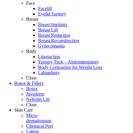
Face
Facelift
Eyelid Surgery
Breast
Breast Implants
Breast Lift
Breast Reduction
Breast Reconstruction
Gynecomastia
Body
Liposuction
Tummy Tuck – Abdominoplasty
Body Contouring for Weight Loss
Labiaplasty
Close
Botox & Fillers
Botox
Juvederm
Nefertiti Lift
Close
Skin Care
Micro
dermabrasion
Chemical Peel
Latisse