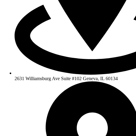
2631 Williamsburg Ave Suite #102 Geneva, IL 60134