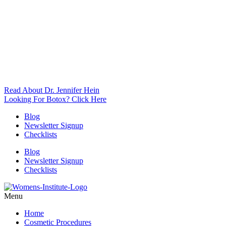
Read About Dr. Jennifer Hein
Looking For Botox? Click Here
Blog
Newsletter Signup
Checklists
Blog
Newsletter Signup
Checklists
Menu
Home
Cosmetic Procedures