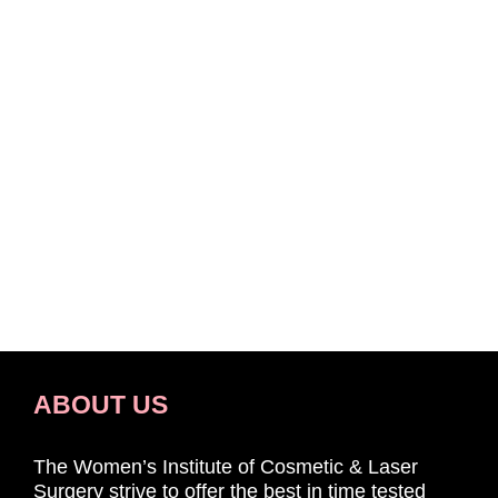
ABOUT US
The Women’s Institute of Cosmetic & Laser
Surgery strive to offer the best in time tested