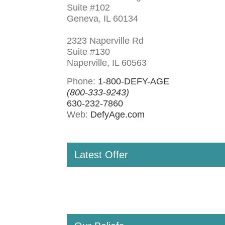
Suite #102
Geneva, IL 60134
2323 Naperville Rd
Suite #130
Naperville, IL 60563
Phone:
1-800-DEFY-AGE
(800-333-9243)
630-232-7860
Web:
DefyAge.com
Latest Offer