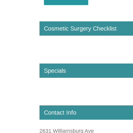
Cosmetic Surgery Checklist
Specials
Contact Info
2631 Williamsburg Ave