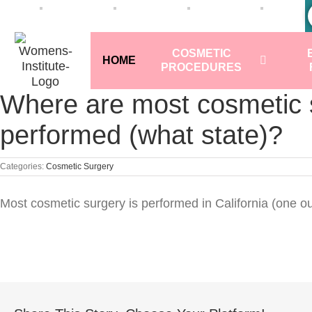
COSMETIC
HOME
PROCEDURES
Where are most cosmetic 
performed (what state)?
Categories:
Cosmetic Surgery
Most cosmetic surgery is performed in California (one ou