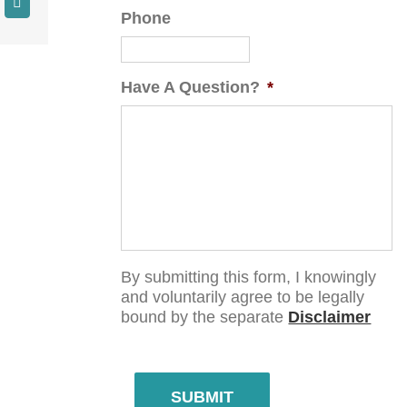
Phone
Have A Question?
*
By submitting this form, I knowingly
and voluntarily agree to be legally
bound by the separate
Disclaimer
SUBMIT