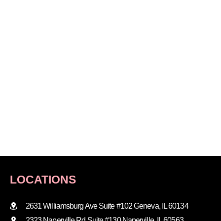
LOCATIONS
2631 Williamsburg Ave Suite #102 Geneva, IL 60134
2323 Naperville Rd Suite #130 Naperville, IL 60563