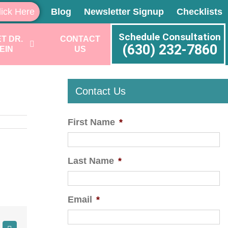
lick Here
Blog
Newsletter Signup
Checklists
Schedule Consultation
T DR.
CONTACT
(630) 232-7860
EIN
US
Contact Us
First Name
*
Last Name
*
Email
*