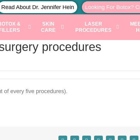
Read About Dr. Jennifer Hein
Looking For Botox? C
BOTOX &
SKIN
LASER
MEE
FILLERS
CARE
PROCEDURES
H
surgery procedures
t of every five procedures).