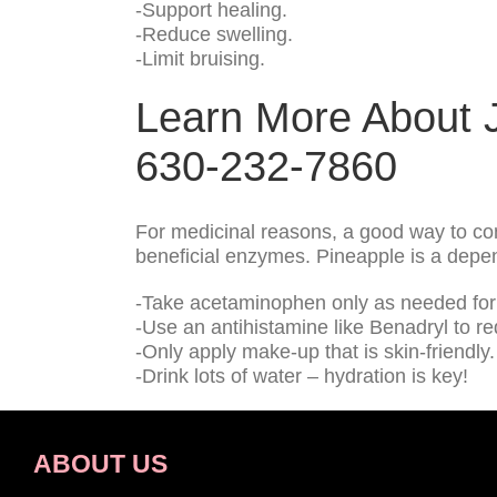
-Support healing.
-Reduce swelling.
-Limit bruising.
Learn More About J
630-232-7860
For medicinal reasons, a good way to con
beneficial enzymes. Pineapple is a depend
-Take acetaminophen only as needed for 
-Use an antihistamine like Benadryl to r
-Only apply make-up that is skin-friendly.
-Drink lots of water – hydration is key!
ABOUT US