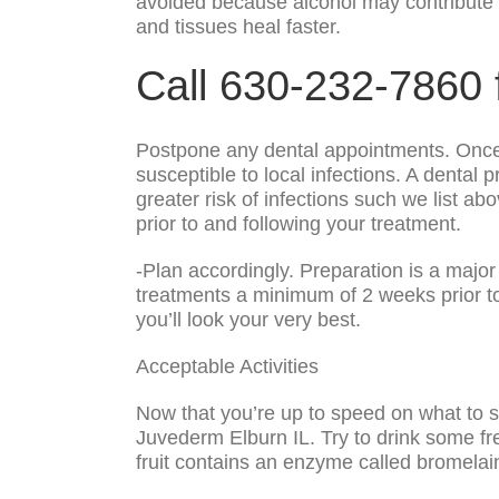
avoided because alcohol may contribute to
and tissues heal faster.
Call 630-232-7860 
Postpone any dental appointments. Once t
susceptible to local infections. A dental 
greater risk of infections such we list ab
prior to and following your treatment.
-Plan accordingly. Preparation is a maj
treatments a minimum of 2 weeks prior to 
you’ll look your very best.
Acceptable Activities
Now that you’re up to speed on what to st
Juvederm Elburn IL. Try to drink some fre
fruit contains an enzyme called bromelain