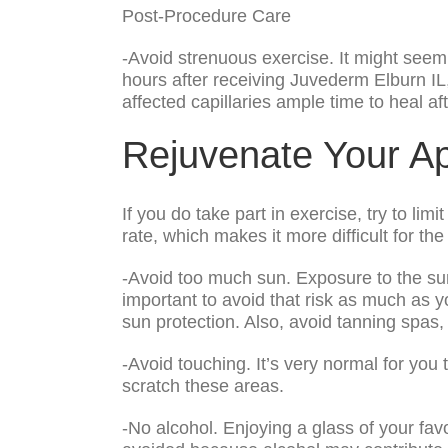
Post-Procedure Care
-Avoid strenuous exercise. It might seem 
hours after receiving Juvederm Elburn IL,
affected capillaries ample time to heal aft
Rejuvenate Your A
If you do take part in exercise, try to lim
rate, which makes it more difficult for the c
-Avoid too much sun. Exposure to the sun
important to avoid that risk as much as y
sun protection. Also, avoid tanning spas,
-Avoid touching. It’s very normal for you 
scratch these areas.
-No alcohol. Enjoying a glass of your fav