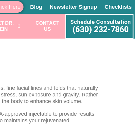
lick Here
Blog
Newsletter Signup
Checklists
Schedule Consultation
T DR.
CONTACT
(630) 232-7860
EIN
US
 fine facial lines and folds that naturally
, stress, sun exposure and gravity. Rather
 in the body to enhance skin volume.
DA-approved injectable to provide results
so maintains your rejuvenated