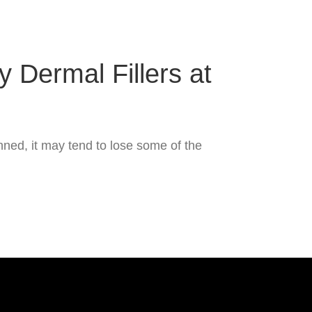
 Dermal Fillers at
ned, it may tend to lose some of the