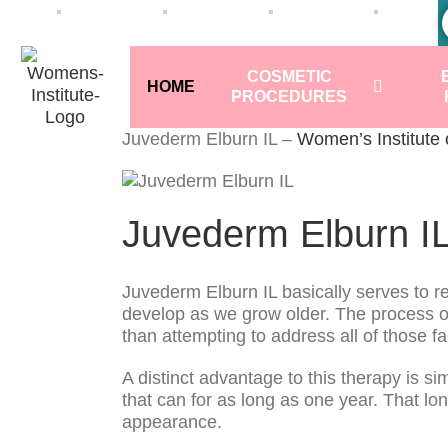
COSMETIC
HOME
PROCEDURES
Juvederm Elburn IL –
Women’s Institute
Juvederm Elburn I
Juvederm Elburn IL basically serves to res
develop as we grow older. The process of a
than attempting to address all of those fa
A distinct advantage to this therapy is s
that can for as long as one year. That l
appearance.