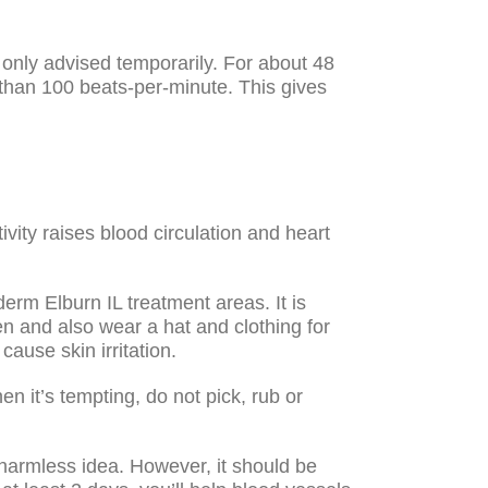
 only advised temporarily. For about 48
r than 100 beats-per-minute. This gives
tivity raises blood circulation and heart
rm Elburn IL treatment areas. It is
en and also wear a hat and clothing for
ause skin irritation.
en it’s tempting, do not pick, rub or
 harmless idea. However, it should be