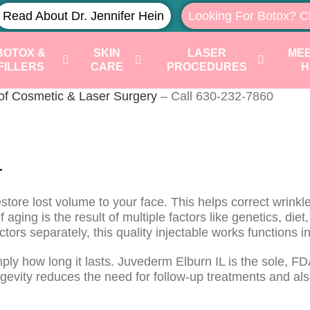
Read About Dr. Jennifer Hein
Looking For Botox? C
BOTOX &
SKIN
LASER
MEE
FILLERS
CARE
PROCEDURES
H
 of Cosmetic & Laser Surgery
– Call 630-232-7860
L
tore lost volume to your face. This helps correct wrinkles,
ging is the result of multiple factors like genetics, diet
ctors separately, this quality injectable works functions
imply how long it lasts. Juvederm Elburn IL is the sole, F
ongevity reduces the need for follow-up treatments and al