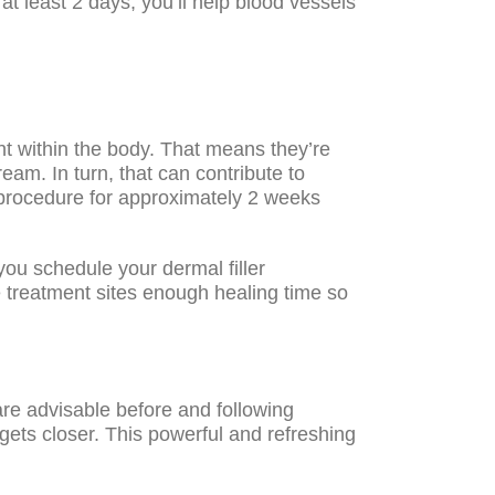
at least 2 days, you’ll help blood vessels
nt within the body. That means they’re
ream. In turn, that can contribute to
al procedure for approximately 2 weeks
ou schedule your dermal filler
e treatment sites enough healing time so
are advisable before and following
gets closer. This powerful and refreshing