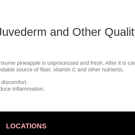
uvederm and Other Quality
sume pineapple is unprocessed and fresh. After it is can
able source of fiber, vitamin C and other nutrients.
discomfort.
educe inflammation.
LOCATIONS