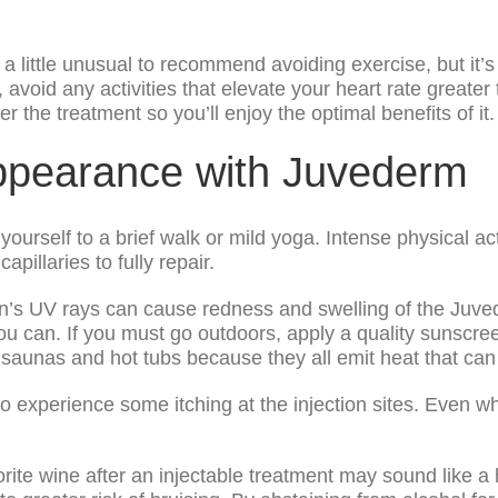
a little unusual to recommend avoiding exercise, but it’s
 avoid any activities that elevate your heart rate greate
er the treatment so you’ll enjoy the optimal benefits of it.
ppearance with Juvederm
it yourself to a brief walk or mild yoga. Intense physical ac
apillaries to fully repair.
’s UV rays can cause redness and swelling of the Juvede
ou can. If you must go outdoors, apply a quality sunscre
 saunas and hot tubs because they all emit heat that can c
to experience some itching at the injection sites. Even wh
orite wine after an injectable treatment may sound like a