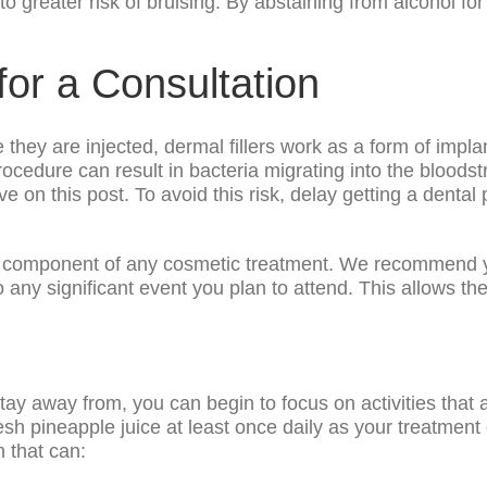
 greater risk of bruising. By abstaining from alcohol for 
for a Consultation
hey are injected, dermal fillers work as a form of impla
procedure can result in bacteria migrating into the bloodst
ove on this post. To avoid this risk, delay getting a dent
or component of any cosmetic treatment. We recommend y
any significant event you plan to attend. This allows th
ay away from, you can begin to focus on activities that 
sh pineapple juice at least once daily as your treatment 
 that can: