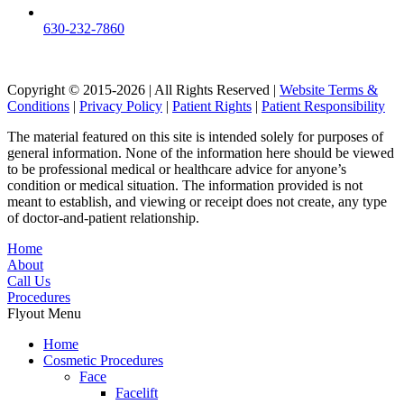
630-232-7860
Copyright © 2015-2026 | All Rights Reserved |
Website Terms &
Conditions
|
Privacy Policy
|
Patient Rights
|
Patient Responsibility
The material featured on this site is intended solely for purposes of
general information. None of the information here should be viewed
to be professional medical or healthcare advice for anyone’s
condition or medical situation. The information provided is not
meant to establish, and viewing or receipt does not create, any type
of doctor-and-patient relationship.
Home
About
Call Us
Procedures
Flyout Menu
Home
Cosmetic Procedures
Face
Facelift