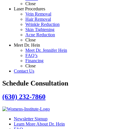
Close
Laser Procedures
Vein Removal
Hair Removal
Wrinkle Reduction
Skin Tightening
Acne Reduction
Close
Meet Dr. Hein
Meet Dr. Jennifer Hein
FAQ’s
Financing
Close
Contact Us
Schedule Consultation
(630) 232-7860
Newsletter Signup
Learn More About Dr. Hein