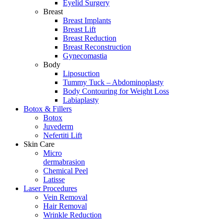
Eyelid Surgery
Breast
Breast Implants
Breast Lift
Breast Reduction
Breast Reconstruction
Gynecomastia
Body
Liposuction
Tummy Tuck – Abdominoplasty
Body Contouring for Weight Loss
Labiaplasty
Botox & Fillers
Botox
Juvederm
Nefertiti Lift
Skin Care
Micro
dermabrasion
Chemical Peel
Latisse
Laser Procedures
Vein Removal
Hair Removal
Wrinkle Reduction