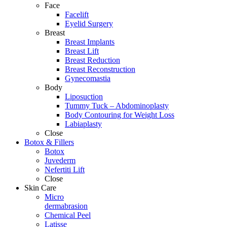
Face
Facelift
Eyelid Surgery
Breast
Breast Implants
Breast Lift
Breast Reduction
Breast Reconstruction
Gynecomastia
Body
Liposuction
Tummy Tuck – Abdominoplasty
Body Contouring for Weight Loss
Labiaplasty
Close
Botox & Fillers
Botox
Juvederm
Nefertiti Lift
Close
Skin Care
Micro
dermabrasion
Chemical Peel
Latisse