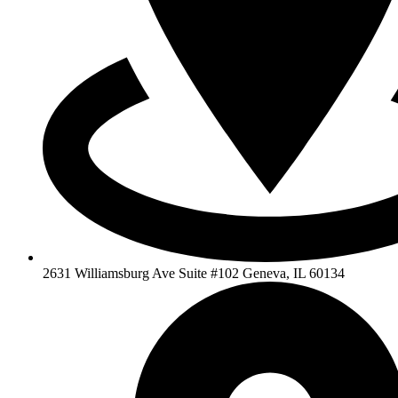
2631 Williamsburg Ave Suite #102 Geneva, IL 60134