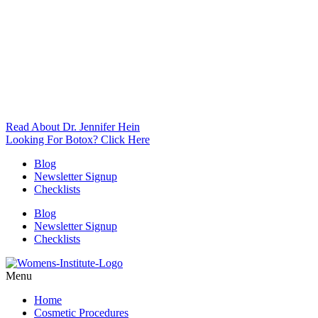
Read About Dr. Jennifer Hein
Looking For Botox? Click Here
Blog
Newsletter Signup
Checklists
Blog
Newsletter Signup
Checklists
Menu
Home
Cosmetic Procedures