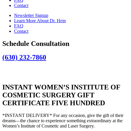
FAQ
Contact
Newsletter Signup
Learn More About Dr. Hein
FAQ
Contact
Schedule Consultation
(630) 232-7860
INSTANT WOMEN’S INSTITUTE OF
COSMETIC SURGERY GIFT
CERTIFICATE FIVE HUNDRED
*INSTANT DELIVERY* For any occasion, give the gift of their
dreams—the chance to experience something extraordinary at the
Women’s Institute of Cosmetic and Laser Surgery.