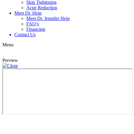
Skin Tightening
Acne Reduction
Meet Dr. Hein
Meet Dr. Jennifer Hein
FAQ’s
Financing
Contact Us
Menu
Preview