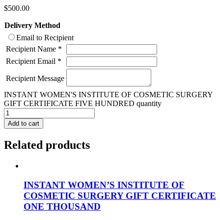
$
500.00
Delivery Method
Email to Recipient
Recipient Name
*
Recipient Email
*
Recipient Message
INSTANT WOMEN'S INSTITUTE OF COSMETIC SURGERY
GIFT CERTIFICATE FIVE HUNDRED quantity
Add to cart
Related products
INSTANT WOMEN’S INSTITUTE OF
COSMETIC SURGERY GIFT CERTIFICATE
ONE THOUSAND