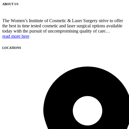
ABOUT US
The Women’s Institute of Cosmetic & Laser Surgery strive to offer
the best in time tested cosmetic and laser surgical options available
today with the pursuit of uncompromising quality of care…
read more here
LOCATIONS