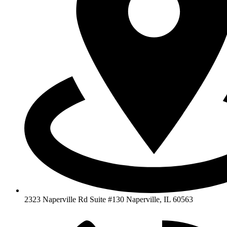
2323 Naperville Rd Suite #130 Naperville, IL 60563