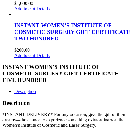
$
1,000.00
Add to cart
Details
INSTANT WOMEN’S INSTITUTE OF
COSMETIC SURGERY GIFT CERTIFICATE
TWO HUNDRED
$
200.00
Add to cart
Details
INSTANT WOMEN’S INSTITUTE OF
COSMETIC SURGERY GIFT CERTIFICATE
FIVE HUNDRED
Description
Description
*INSTANT DELIVERY* For any occasion, give the gift of their
dreams—the chance to experience something extraordinary at the
Women’s Institute of Cosmetic and Laser Surgery.