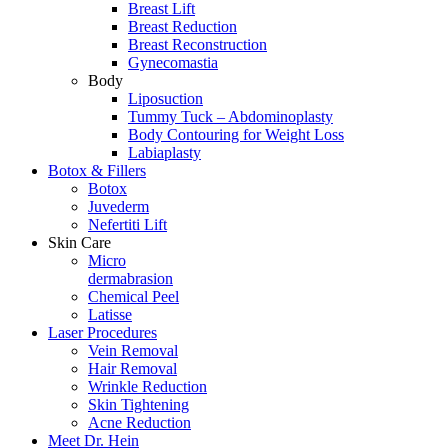
Breast Lift
Breast Reduction
Breast Reconstruction
Gynecomastia
Body
Liposuction
Tummy Tuck – Abdominoplasty
Body Contouring for Weight Loss
Labiaplasty
Botox & Fillers
Botox
Juvederm
Nefertiti Lift
Skin Care
Micro
dermabrasion
Chemical Peel
Latisse
Laser Procedures
Vein Removal
Hair Removal
Wrinkle Reduction
Skin Tightening
Acne Reduction
Meet Dr. Hein