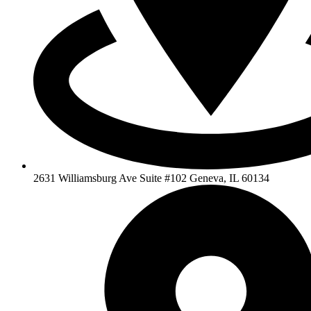
2631 Williamsburg Ave Suite #102 Geneva, IL 60134