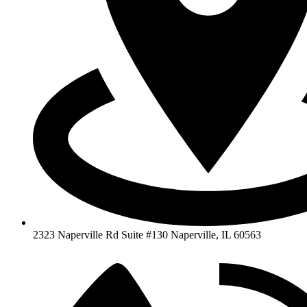
2323 Naperville Rd Suite #130 Naperville, IL 60563