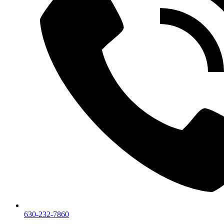
630-232-7860