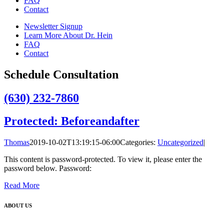
FAQ
Contact
Newsletter Signup
Learn More About Dr. Hein
FAQ
Contact
Schedule Consultation
(630) 232-7860
Protected: Beforeandafter
Thomas
2019-10-02T13:19:15-06:00
Categories:
Uncategorized
|
This content is password-protected. To view it, please enter the
password below. Password:
Read More
ABOUT US