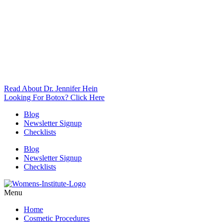
Read About Dr. Jennifer Hein
Looking For Botox? Click Here
Blog
Newsletter Signup
Checklists
Blog
Newsletter Signup
Checklists
Menu
Home
Cosmetic Procedures