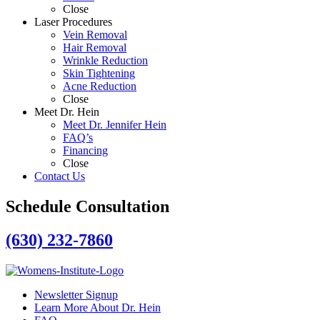
Close
Laser Procedures
Vein Removal
Hair Removal
Wrinkle Reduction
Skin Tightening
Acne Reduction
Close
Meet Dr. Hein
Meet Dr. Jennifer Hein
FAQ’s
Financing
Close
Contact Us
Schedule Consultation
(630) 232-7860
Newsletter Signup
Learn More About Dr. Hein