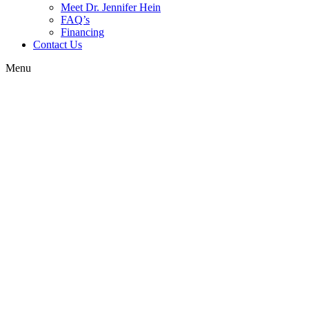
Meet Dr. Jennifer Hein
FAQ’s
Financing
Contact Us
Menu