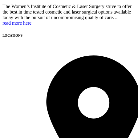
The Women’s Institute of Cosmetic & Laser Surgery strive to offer
the best in time tested cosmetic and laser surgical options available
today with the pursuit of uncompromising quality of care…
read more here
LOCATIONS