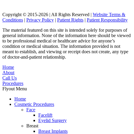
Copyright © 2015-2026 | All Rights Reserved |
Website Terms &
Conditions
|
Privacy Policy
|
Patient Rights
|
Patient Responsibility
The material featured on this site is intended solely for purposes of
general information. None of the information here should be viewed
to be professional medical or healthcare advice for anyone’s
condition or medical situation. The information provided is not
meant to establish, and viewing or receipt does not create, any type
of doctor-and-patient relationship.
Home
About
Call Us
Procedures
Flyout Menu
Home
Cosmetic Procedures
Face
Facelift
Eyelid Surgery
Breast
Breast Implants