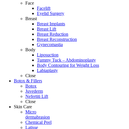
Face
Facelift
Eyelid Surgery
Breast
Breast Implants
Breast Lift
Breast Reduction
Breast Reconstruction
Gynecomastia
Body
Liposuction
Tummy Tuck – Abdominoplasty
Body Contouring for Weight Loss
Labiaplasty
Close
Botox & Fillers
Botox
Juvederm
Nefertiti Lift
Close
Skin Care
Micro
dermabrasion
Chemical Peel
Latisse