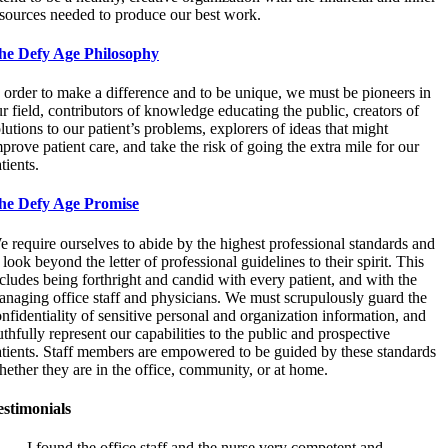
esources needed to produce our best work.
he Defy Age Philosophy
 order to make a difference and to be unique, we must be pioneers in
r field, contributors of knowledge educating the public, creators of
lutions to our patient’s problems, explorers of ideas that might
prove patient care, and take the risk of going the extra mile for our
tients.
he Defy Age Promise
 require ourselves to abide by the highest professional standards and
 look beyond the letter of professional guidelines to their spirit. This
cludes being forthright and candid with every patient, and with the
naging office staff and physicians. We must scrupulously guard the
nfidentiality of sensitive personal and organization information, and
uthfully represent our capabilities to the public and prospective
atients. Staff members are empowered to be guided by these standards
ether they are in the office, community, or at home.
estimonials
I found the office staff and the nurse very competent and