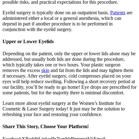
possible risks, and practical expectations for this procedure.
Eyelid surgery is typically done on an outpatient basis.
Patients
are
administered either a local or a general anesthesia, which can
depend in part if another procedure is to be performed in
conjunction with the eyelid surgery.
Upper or Lower Eyelids
Depending on the patient, only the upper or lower lids alone may be
addressed, but usually both lids are done during the procedure,
which typically takes one or two hours. Your plastic surgeon
removes the excess
skin
and fat from the lids and may tighten them
if necessary. After eyelid surgery, cold compresses placed on your
eyes will help reduce swelling. Following a short recovery period at
our facility, you’ll be ready to go home! Eye drops are prescribed for
some patients, but for the majority there is minimal discomfort.
Learn more about eyelid surgery at the Women’s Institute for
Cosmetic & Laser Surgery today! It just may be the solution to
refreshing your face and restoring your confidence.
Share This Story, Choose Your Platform!
Facebook
X
Reddit
LinkedIn
Tumblr
Pinterest
Vk
Email