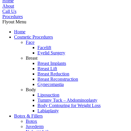
Home
About
Call Us
Procedures
Flyout Menu
Home
Cosmetic Procedures
Face
Facelift
Eyelid Surgery
Breast
Breast Implants
Breast Lift
Breast Reduction
Breast Reconstruction
Gynecomastia
Body
Liposuction
Tummy Tuck – Abdominoplasty
Body Contouring for Weight Loss
Labiaplasty
Botox & Fillers
Botox
Juvederm