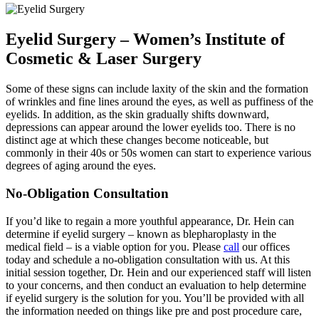
Eyelid Surgery – Women’s Institute of
Cosmetic & Laser Surgery
Some of these signs can include laxity of the skin and the formation
of wrinkles and fine lines around the eyes, as well as puffiness of the
eyelids. In addition, as the skin gradually shifts downward,
depressions can appear around the lower eyelids too. There is no
distinct age at which these changes become noticeable, but
commonly in their 40s or 50s women can start to experience various
degrees of aging around the eyes.
No-Obligation Consultation
If you’d like to regain a more youthful appearance, Dr. Hein can
determine if eyelid surgery – known as blepharoplasty in the
medical field – is a viable option for you. Please
call
our offices
today and schedule a no-obligation consultation with us. At this
initial session together, Dr. Hein and our experienced staff will listen
to your concerns, and then conduct an evaluation to help determine
if eyelid surgery is the solution for you. You’ll be provided with all
the information needed on things like pre and post procedure care,