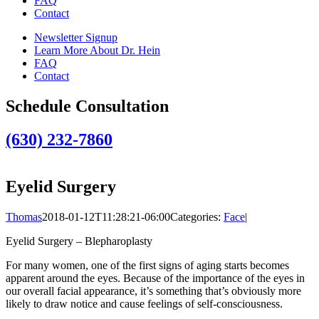
FAQ
Contact
Newsletter Signup
Learn More About Dr. Hein
FAQ
Contact
Schedule Consultation
(630) 232-7860
Eyelid Surgery
Thomas
2018-01-12T11:28:21-06:00
Categories:
Face
|
Eyelid Surgery – Blepharoplasty
For many women, one of the first signs of aging starts becomes
apparent around the eyes. Because of the importance of the eyes in
our overall facial appearance, it’s something that’s obviously more
likely to draw notice and cause feelings of self-consciousness.