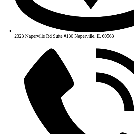
2323 Naperville Rd Suite #130 Naperville, IL 60563