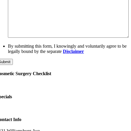
By submitting this form, I knowingly and voluntarily agree to be
legally bound by the separate
Disclaimer
osmetic Surgery Checklist
pecials
ontact Info
631 Williamsburg Ave