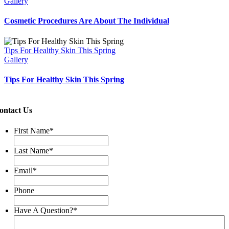
Gallery
Cosmetic Procedures Are About The Individual
Tips For Healthy Skin This Spring
Gallery
Tips For Healthy Skin This Spring
ontact Us
First Name
*
Last Name
*
Email
*
Phone
Have A Question?
*