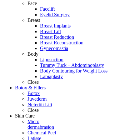
Face
Facelift
Eyelid Surgery
Breast
Breast Implants
Breast Lift
Breast Reduction
Breast Reconstruction
Gynecomastia
Body
Liposuction
Tummy Tuck – Abdominoplasty
Body Contouring for Weight Loss
Labiaplasty
Close
Botox & Fillers
Botox
Juvederm
Nefertiti Lift
Close
Skin Care
Micro
dermabrasion
Chemical Peel
Latisse