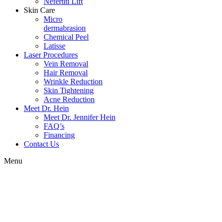
Nefertiti Lift
Skin Care
Micro
dermabrasion
Chemical Peel
Latisse
Laser Procedures
Vein Removal
Hair Removal
Wrinkle Reduction
Skin Tightening
Acne Reduction
Meet Dr. Hein
Meet Dr. Jennifer Hein
FAQ’s
Financing
Contact Us
Menu