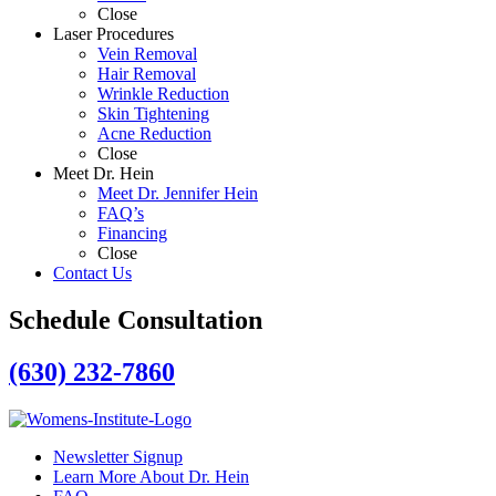
Close
Laser Procedures
Vein Removal
Hair Removal
Wrinkle Reduction
Skin Tightening
Acne Reduction
Close
Meet Dr. Hein
Meet Dr. Jennifer Hein
FAQ’s
Financing
Close
Contact Us
Schedule Consultation
(630) 232-7860
Newsletter Signup
Learn More About Dr. Hein