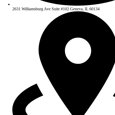
2631 Williamsburg Ave Suite #102 Geneva, IL 60134