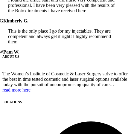
professional. I have been very pleased with the results of
the Botox treatments I have received here.
G
Kimberly G.
This is the only place I go for my injectables. They are
competent and always get it right! I highly recommend
them.
W
Pam W.
ABOUT US
The Women’s Institute of Cosmetic & Laser Surgery strive to offer
the best in time tested cosmetic and laser surgical options available
today with the pursuit of uncompromising quality of care…
read more here
LOCATIONS