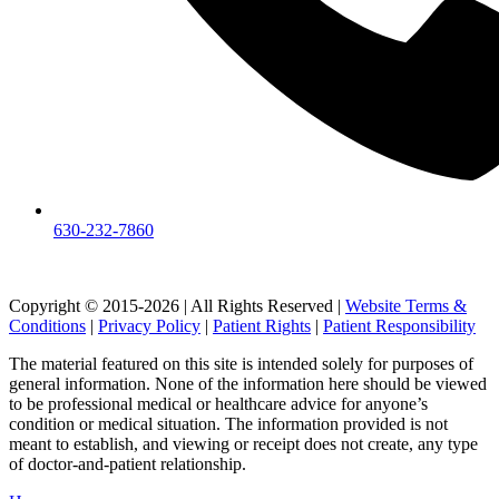
630-232-7860
Copyright © 2015-2026 | All Rights Reserved |
Website Terms &
Conditions
|
Privacy Policy
|
Patient Rights
|
Patient Responsibility
The material featured on this site is intended solely for purposes of
general information. None of the information here should be viewed
to be professional medical or healthcare advice for anyone’s
condition or medical situation. The information provided is not
meant to establish, and viewing or receipt does not create, any type
of doctor-and-patient relationship.