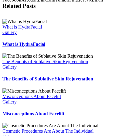
Related Posts
What is HydraFacial
Gallery
What is HydraFacial
The Benefits of Sublative Skin Rejuvenation
Gallery
The Benefits of Sublative Skin Rejuvenation
Misconceptions About Facelift
Gallery
Misconceptions About Facelift
Cosmetic Procedures Are About The Individual