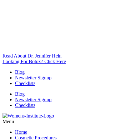
Read About Dr. Jennifer Hein
Looking For Botox? Click Here
Blog
Newsletter Signup
Checklists
Blog
Newsletter Signup
Checklists
Menu
Home
Cosmetic Procedures