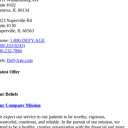
uite #102
eneva, IL 60134
323 Naperville Rd
uite #130
aperville, IL 60563
hone:
1-800-DEFY-AGE
800-333-9243)
30-232-7860
eb:
DefyAge.com
atest Offer
ur Beliefs
ur Company Mission
 expect our service to our patients to be worthy, vigorous,
sourceful, courteous, and reliable. In the pursuit of our mission, we
tend to be a healthy, creative organization with the financial and inner