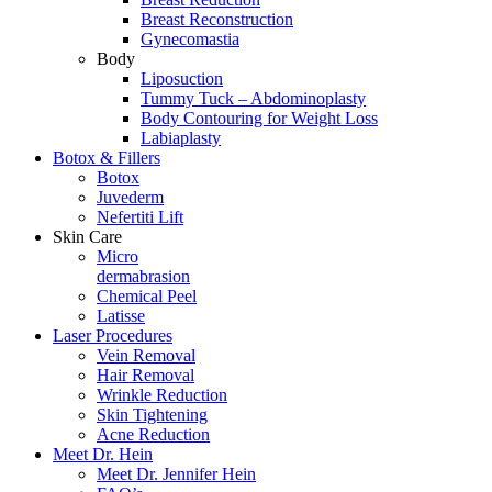
Breast Reconstruction
Gynecomastia
Body
Liposuction
Tummy Tuck – Abdominoplasty
Body Contouring for Weight Loss
Labiaplasty
Botox & Fillers
Botox
Juvederm
Nefertiti Lift
Skin Care
Micro
dermabrasion
Chemical Peel
Latisse
Laser Procedures
Vein Removal
Hair Removal
Wrinkle Reduction
Skin Tightening
Acne Reduction
Meet Dr. Hein
Meet Dr. Jennifer Hein