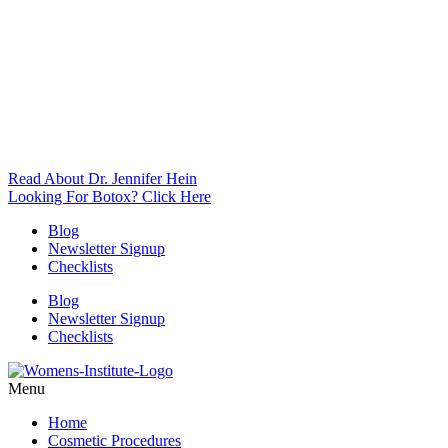
Read About Dr. Jennifer Hein
Looking For Botox? Click Here
Blog
Newsletter Signup
Checklists
Blog
Newsletter Signup
Checklists
Menu
Home
Cosmetic Procedures