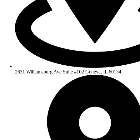
2631 Williamsburg Ave Suite #102 Geneva, IL 60134