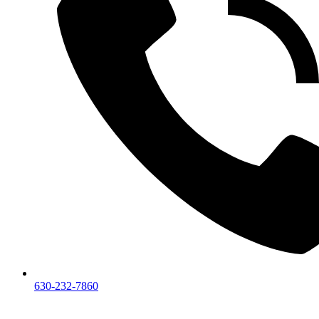
630-232-7860