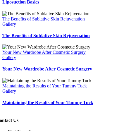
Liposuction Basics
The Benefits of Sublative Skin Rejuvenation
Gallery
The Benefits of Sublative Skin Rejuvenation
Your New Wardrobe After Cosmetic Surgery
Gallery
Your New Wardrobe After Cosmetic Surgery
Maintaining the Results of Your Tummy Tuck
Gallery
Maintaining the Results of Your Tummy Tuck
ontact Us