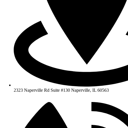
2323 Naperville Rd Suite #130 Naperville, IL 60563