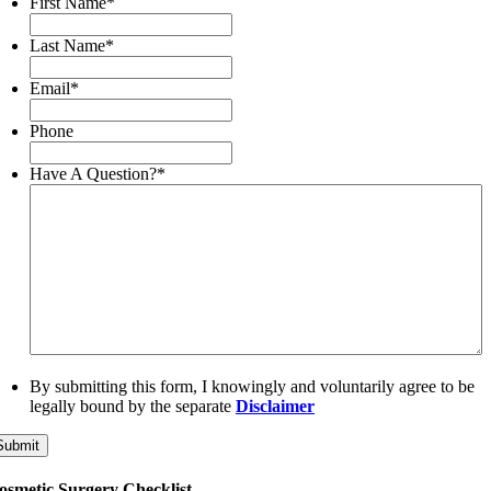
First Name
*
Last Name
*
Email
*
Phone
Have A Question?
*
By submitting this form, I knowingly and voluntarily agree to be
legally bound by the separate
Disclaimer
Submit
osmetic Surgery Checklist