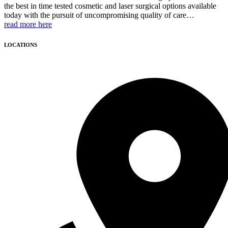
the best in time tested cosmetic and laser surgical options available
today with the pursuit of uncompromising quality of care…
read more here
LOCATIONS