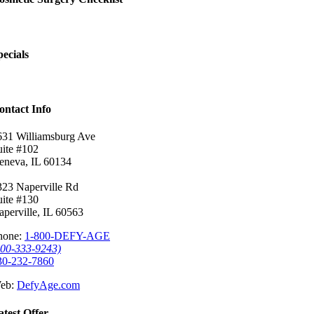
pecials
ontact Info
631 Williamsburg Ave
uite #102
eneva, IL 60134
323 Naperville Rd
uite #130
aperville, IL 60563
hone:
1-800-DEFY-AGE
800-333-9243)
30-232-7860
eb:
DefyAge.com
atest Offer