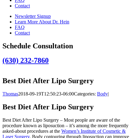
FAQ
Contact
Newsletter Signup
Learn More About Dr. Hein
FAQ
Contact
Schedule Consultation
(630) 232-7860
Best Diet After Lipo Surgery
Thomas
2018-09-19T12:50:23-06:00
Categories:
Body
|
Best Diet After Lipo Surgery
Best Diet After Lipo Surgery – Most people are aware of the
procedure known as liposuction – it’s among the more frequently
asked-about procedures at the
Women’s Institute of Cosmetic &
Laser Surgery
. Body contouring through liposuction can improve