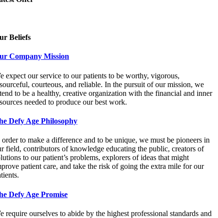
ur Beliefs
ur Company Mission
 expect our service to our patients to be worthy, vigorous,
sourceful, courteous, and reliable. In the pursuit of our mission, we
tend to be a healthy, creative organization with the financial and inner
esources needed to produce our best work.
he Defy Age Philosophy
 order to make a difference and to be unique, we must be pioneers in
r field, contributors of knowledge educating the public, creators of
lutions to our patient’s problems, explorers of ideas that might
prove patient care, and take the risk of going the extra mile for our
tients.
he Defy Age Promise
 require ourselves to abide by the highest professional standards and