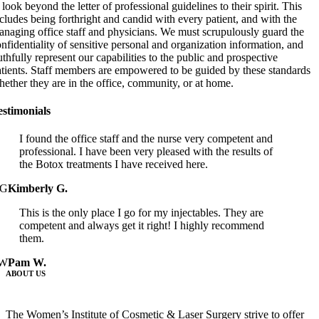
 look beyond the letter of professional guidelines to their spirit. This
cludes being forthright and candid with every patient, and with the
naging office staff and physicians. We must scrupulously guard the
nfidentiality of sensitive personal and organization information, and
uthfully represent our capabilities to the public and prospective
atients. Staff members are empowered to be guided by these standards
ether they are in the office, community, or at home.
estimonials
I found the office staff and the nurse very competent and
professional. I have been very pleased with the results of
the Botox treatments I have received here.
G
Kimberly G.
This is the only place I go for my injectables. They are
competent and always get it right! I highly recommend
them.
W
Pam W.
ABOUT US
The Women’s Institute of Cosmetic & Laser Surgery strive to offer