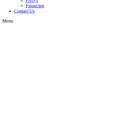
FAQ’s
Financing
Contact Us
Menu