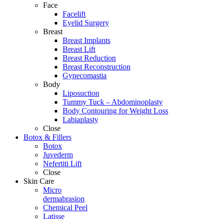
Face
Facelift
Eyelid Surgery
Breast
Breast Implants
Breast Lift
Breast Reduction
Breast Reconstruction
Gynecomastia
Body
Liposuction
Tummy Tuck – Abdominoplasty
Body Contouring for Weight Loss
Labiaplasty
Close
Botox & Fillers
Botox
Juvederm
Nefertiti Lift
Close
Skin Care
Micro
dermabrasion
Chemical Peel
Latisse