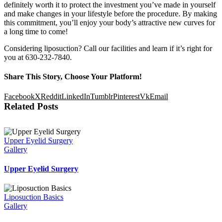
definitely worth it to protect the investment you’ve made in yourself
and make changes in your lifestyle before the procedure. By making
this commitment, you’ll enjoy your body’s attractive new curves for
a long time to come!
Considering liposuction? Call our facilities and learn if it’s right for
you at 630-232-7840.
Share This Story, Choose Your Platform!
Facebook
X
Reddit
LinkedIn
Tumblr
Pinterest
Vk
Email
Related Posts
Upper Eyelid Surgery
Gallery
Upper Eyelid Surgery
Liposuction Basics
Gallery