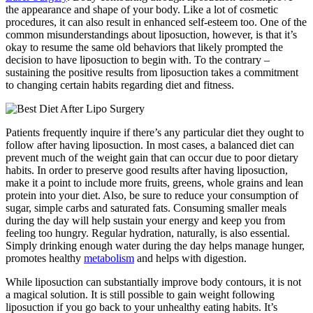
the appearance and shape of your body. Like a lot of cosmetic
procedures, it can also result in enhanced self-esteem too. One of the
common misunderstandings about liposuction, however, is that it’s
okay to resume the same old behaviors that likely prompted the
decision to have liposuction to begin with. To the contrary –
sustaining the positive results from liposuction takes a commitment
to changing certain habits regarding diet and fitness.
Patients frequently inquire if there’s any particular diet they ought to
follow after having liposuction. In most cases, a balanced diet can
prevent much of the weight gain that can occur due to poor dietary
habits. In order to preserve good results after having liposuction,
make it a point to include more fruits, greens, whole grains and lean
protein into your diet. Also, be sure to reduce your consumption of
sugar, simple carbs and saturated fats. Consuming smaller meals
during the day will help sustain your energy and keep you from
feeling too hungry. Regular hydration, naturally, is also essential.
Simply drinking enough water during the day helps manage hunger,
promotes healthy
metabolism
and helps with digestion.
While liposuction can substantially improve body contours, it is not
a magical solution. It is still possible to gain weight following
liposuction if you go back to your unhealthy eating habits. It’s