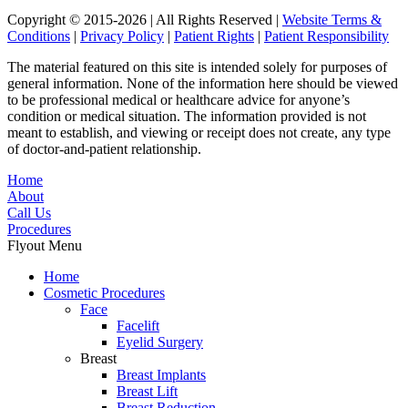
Copyright © 2015-2026 | All Rights Reserved |
Website Terms &
Conditions
|
Privacy Policy
|
Patient Rights
|
Patient Responsibility
The material featured on this site is intended solely for purposes of
general information. None of the information here should be viewed
to be professional medical or healthcare advice for anyone’s
condition or medical situation. The information provided is not
meant to establish, and viewing or receipt does not create, any type
of doctor-and-patient relationship.
Home
About
Call Us
Procedures
Flyout Menu
Home
Cosmetic Procedures
Face
Facelift
Eyelid Surgery
Breast
Breast Implants
Breast Lift
Breast Reduction