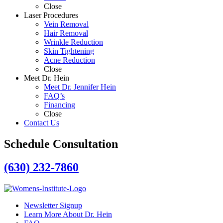
Close
Laser Procedures
Vein Removal
Hair Removal
Wrinkle Reduction
Skin Tightening
Acne Reduction
Close
Meet Dr. Hein
Meet Dr. Jennifer Hein
FAQ’s
Financing
Close
Contact Us
Schedule Consultation
(630) 232-7860
Newsletter Signup
Learn More About Dr. Hein