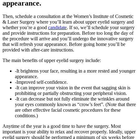
appearance.
Then, schedule a consultation at the Women’s Institute of Cosmetic
& Laser Surgery where you’ll learn about upper eyelid surgery and
whether you’re a good
candidate
. If so, we’ll schedule your surgery
and provide instructions for preparation. Before too long the day of
the procedure will arrive and you’ll undergo the innovative surgery
that will refresh your appearance. Before going home you’ll be
provided with after-care instructions.
The main benefits of upper eyelid surgery include:
-It brightens your face, resulting in a more rested and younger
appearance.
-Improved self-confidence.
-It can improve your vision in the event that sagging skin is
prohibiting or partially obstructing your peripheral vision.
-It can decrease but not fully eliminate the wrinkles around
your eyes commonly known as “crow’s feet”. (Note that there
are other effective facial cosmetic procedures for these
conditions.)
Anytime of the year is a good time to have the surgery. Most
important is your ability to relax and recover properly. Ideally, upper
eyelid surgery should be performed a minimum of six weeks before