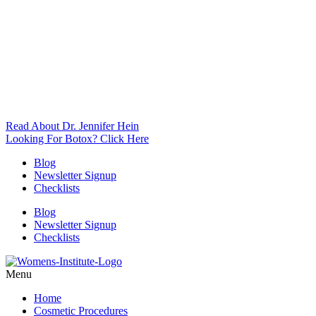
Read About Dr. Jennifer Hein
Looking For Botox? Click Here
Blog
Newsletter Signup
Checklists
Blog
Newsletter Signup
Checklists
Menu
Home
Cosmetic Procedures