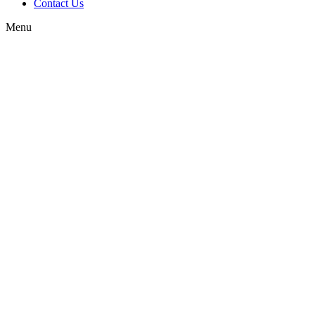
Contact Us
Menu