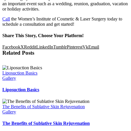
an important event such as a wedding, reunion, graduation, vacation
or holiday activities.
Call
the Women’s Institute of Cosmetic & Laser Surgery today to
schedule a consultation and get started!
Share This Story, Choose Your Platform!
Facebook
X
Reddit
LinkedIn
Tumblr
Pinterest
Vk
Email
Related Posts
Liposuction Basics
Gallery
Liposuction Basics
The Benefits of Sublative Skin Rejuvenation
Gallery
The Benefits of Sublative Skin Rejuvenation