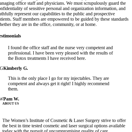
naging office staff and physicians. We must scrupulously guard the
nfidentiality of sensitive personal and organization information, and
uthfully represent our capabilities to the public and prospective
atients. Staff members are empowered to be guided by these standards
ether they are in the office, community, or at home.
estimonials
I found the office staff and the nurse very competent and
professional. I have been very pleased with the results of
the Botox treatments I have received here.
G
Kimberly G.
This is the only place I go for my injectables. They are
competent and always get it right! I highly recommend
them.
W
Pam W.
ABOUT US
The Women’s Institute of Cosmetic & Laser Surgery strive to offer
the best in time tested cosmetic and laser surgical options available
today with the pursuit of uncompromising quality of care…