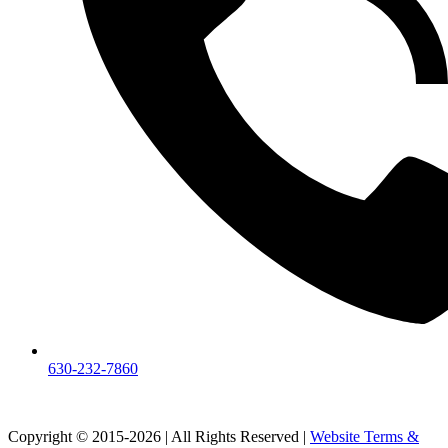
630-232-7860
Copyright © 2015-2026 | All Rights Reserved |
Website Terms &