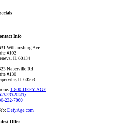
pecials
ontact Info
631 Williamsburg Ave
uite #102
eneva, IL 60134
323 Naperville Rd
uite #130
aperville, IL 60563
hone:
1-800-DEFY-AGE
800-333-9243)
30-232-7860
eb:
DefyAge.com
atest Offer