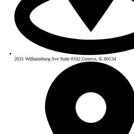
2631 Williamsburg Ave Suite #102 Geneva, IL 60134