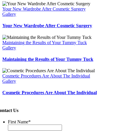
Your New Wardrobe After Cosmetic Surgery
Gallery
Your New Wardrobe After Cosmetic Surgery
Maintaining the Results of Your Tummy Tuck
Gallery
Maintaining the Results of Your Tummy Tuck
Cosmetic Procedures Are About The Individual
Gallery
Cosmetic Procedures Are About The Individual
ontact Us
First Name
*