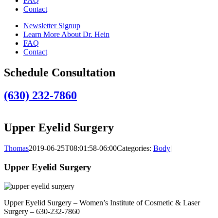
FAQ
Contact
Newsletter Signup
Learn More About Dr. Hein
FAQ
Contact
Schedule Consultation
(630) 232-7860
Upper Eyelid Surgery
Thomas
2019-06-25T08:01:58-06:00
Categories:
Body
|
Upper Eyelid Surgery
Upper Eyelid Surgery – Women’s Institute of Cosmetic & Laser
Surgery – 630-232-7860