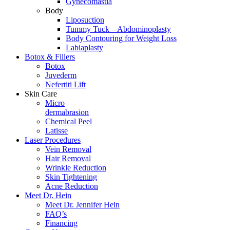
Gynecomastia
Body
Liposuction
Tummy Tuck – Abdominoplasty
Body Contouring for Weight Loss
Labiaplasty
Botox & Fillers
Botox
Juvederm
Nefertiti Lift
Skin Care
Micro
dermabrasion
Chemical Peel
Latisse
Laser Procedures
Vein Removal
Hair Removal
Wrinkle Reduction
Skin Tightening
Acne Reduction
Meet Dr. Hein
Meet Dr. Jennifer Hein
FAQ’s
Financing