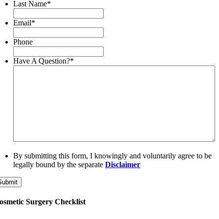
Last Name
*
Email
*
Phone
Have A Question?
*
By submitting this form, I knowingly and voluntarily agree to be
legally bound by the separate
Disclaimer
Submit
osmetic Surgery Checklist