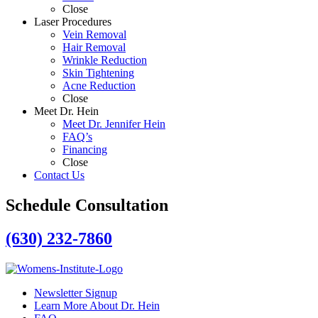
Close
Laser Procedures
Vein Removal
Hair Removal
Wrinkle Reduction
Skin Tightening
Acne Reduction
Close
Meet Dr. Hein
Meet Dr. Jennifer Hein
FAQ’s
Financing
Close
Contact Us
Schedule Consultation
(630) 232-7860
Newsletter Signup
Learn More About Dr. Hein