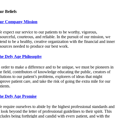
ur Beliefs
ur Company Mission
 expect our service to our patients to be worthy, vigorous,
sourceful, courteous, and reliable. In the pursuit of our mission, we
tend to be a healthy, creative organization with the financial and inner
esources needed to produce our best work.
he Defy Age Philosophy
 order to make a difference and to be unique, we must be pioneers in
r field, contributors of knowledge educating the public, creators of
lutions to our patient’s problems, explorers of ideas that might
prove patient care, and take the risk of going the extra mile for our
tients.
he Defy Age Promise
 require ourselves to abide by the highest professional standards and
 look beyond the letter of professional guidelines to their spirit. This
cludes being forthright and candid with every patient, and with the