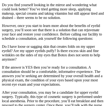
Do you find yourself looking in the mirror and wondering what
could look better? You’ve tried getting more sleep, applying
makeup, special creams and taking vitamins but still appear tired and
drained – there seems to be no solution.
However, once you start to learn more about the benefits of eyelid
surgery, you’ll soon see that there is a solution that can rejuvenate
your face and restore your confidence. Before calling our facility to
schedule a consultation, ask yourself the following questions:
Do I have loose or sagging skin that creates folds on my upper
eyelid? Are my upper eyelids puffy? Is there excess skin and fine
wrinkles on the sides of my eyes that Botox does not seem to help
anymore?
If the answer is YES then you’re ready for a consultation. A
consultation should be a comfortable, informative experience. The
answers you’re seeking are determined by your overall health and a
physical exam, the condition of your eyes based upon your most
recent eye exam and your expectations.
After your consultation, you may be a candidate for upper eyelid
surgery. Typically, this type of cosmetic surgery is performed under
local anesthesia. Prior to the procedure, you’ll eat breakfast and then
proceed to the surgery center. Once there, you’ll talk with the nurse