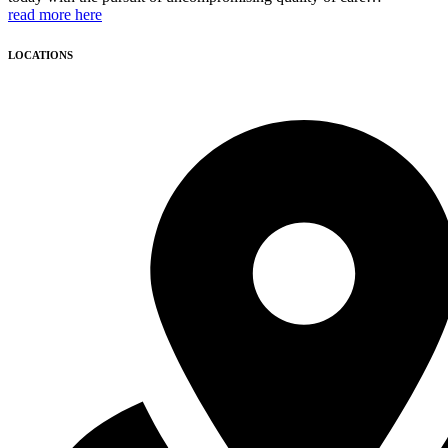
read more here
LOCATIONS