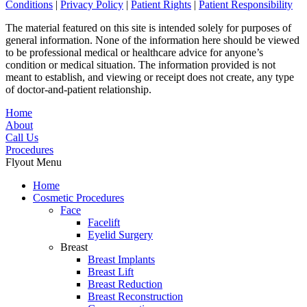
Conditions
|
Privacy Policy
|
Patient Rights
|
Patient Responsibility
The material featured on this site is intended solely for purposes of
general information. None of the information here should be viewed
to be professional medical or healthcare advice for anyone’s
condition or medical situation. The information provided is not
meant to establish, and viewing or receipt does not create, any type
of doctor-and-patient relationship.
Home
About
Call Us
Procedures
Flyout Menu
Home
Cosmetic Procedures
Face
Facelift
Eyelid Surgery
Breast
Breast Implants
Breast Lift
Breast Reduction
Breast Reconstruction