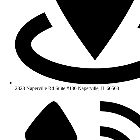
2323 Naperville Rd Suite #130 Naperville, IL 60563