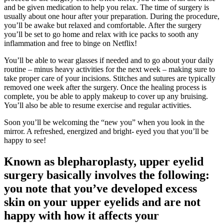
and be given medication to help you relax. The time of surgery is
usually about one hour after your preparation. During the procedure,
you’ll be awake but relaxed and comfortable. After the surgery
you’ll be set to go home and relax with ice packs to sooth any
inflammation and free to binge on Netflix!
You’ll be able to wear glasses if needed and to go about your daily
routine – minus heavy activities for the next week – making sure to
take proper care of your incisions. Stitches and sutures are typically
removed one week after the surgery. Once the healing process is
complete, you be able to apply makeup to cover up any bruising.
You’ll also be able to resume exercise and regular activities.
Soon you’ll be welcoming the “new you” when you look in the
mirror. A refreshed, energized and bright- eyed you that you’ll be
happy to see!
Known as blepharoplasty, upper eyelid
surgery basically involves the following:
you note that you’ve developed excess
skin on your upper eyelids and are not
happy with how it affects your