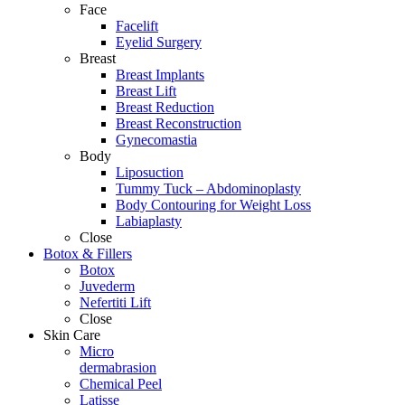
Face
Facelift
Eyelid Surgery
Breast
Breast Implants
Breast Lift
Breast Reduction
Breast Reconstruction
Gynecomastia
Body
Liposuction
Tummy Tuck – Abdominoplasty
Body Contouring for Weight Loss
Labiaplasty
Close
Botox & Fillers
Botox
Juvederm
Nefertiti Lift
Close
Skin Care
Micro
dermabrasion
Chemical Peel
Latisse