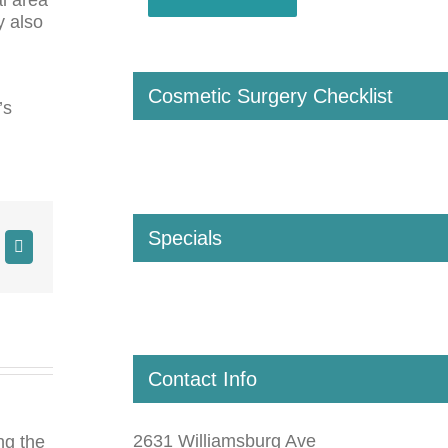
y also
Cosmetic Surgery Checklist
’s
Specials
Contact Info
2631 Williamsburg Ave