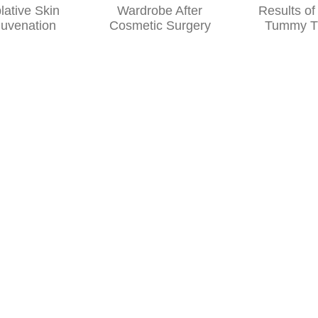
Wardrobe
the Results
After
of Your
Cosmetic
Tummy Tuck
Surgery