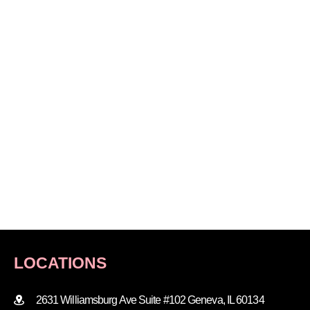
LOCATIONS
2631 Williamsburg Ave Suite #102 Geneva, IL 60134