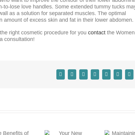
ough-to-lose love handles. Some extended tummy tucks ma
 wall as a solution for separated muscles. The optimal
an amount of excess skin and fat in their lower abdomen.
s the right cosmetic procedure for you
contact
the Women
a consultation!
Your New
Maintaining