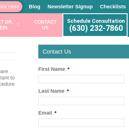
lick Here
Blog
Newsletter Signup
Checklists
Schedule Consultation
T DR.
CONTACT
(630) 232-7860
EIN
US
Contact Us
First Name
*
pare
tant to
ocedure
Last Name
*
Email
*