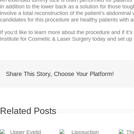
in addition to the lower back as a solution for those t
involve a total reconstruction of the patient’s abdominal
candidates for this procedure are healthy patients with 
If you’d like to learn more about the procedure and if it’
Institute for Cosmetic & Laser Surgery today and set up 
Share This Story, Choose Your Platform!
Related Posts
The Benefits