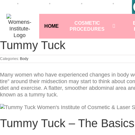
COSMETIC
HOME
PROCEDURES
Tummy Tuck
Categories:
Body
Many women who have experienced changes in body weigh
tire” around their midsection may start to think about c
diet and exercise. A flatter, smoother abdominal area a
known as a tummy tuck.
Tummy Tuck – The Basics