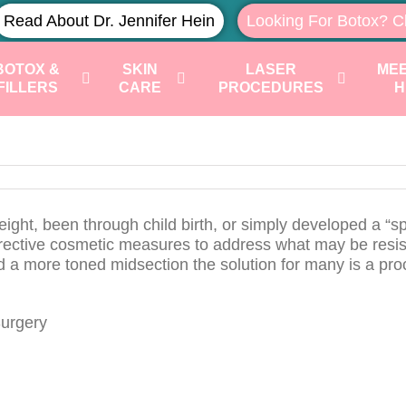
Read About Dr. Jennifer Hein
Looking For Botox? C
BOTOX &
SKIN
LASER
MEE
FILLERS
CARE
PROCEDURES
H
t, been through child birth, or simply developed a “s
orrective cosmetic measures to address what may be resis
nd a more toned midsection the solution for many is a pr