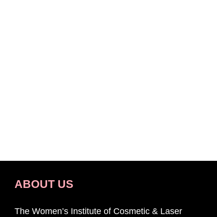
ABOUT US
The Women’s Institute of Cosmetic & Laser