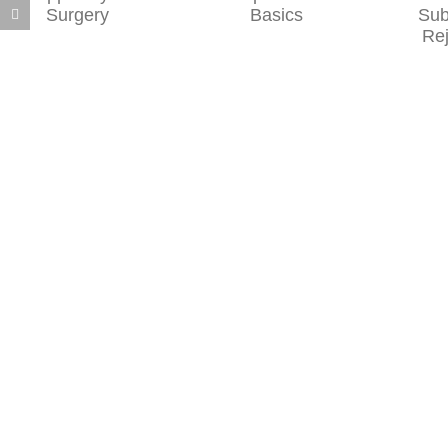
Liposuction
of Sublative
Basics
Skin
Rejuvenation