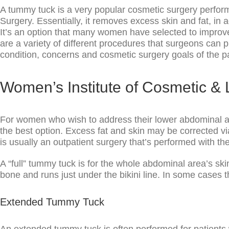
A tummy tuck is a very popular cosmetic surgery perfor
Surgery. Essentially, it removes excess skin and fat, in 
It’s an option that many women have selected to improv
are a variety of different procedures that surgeons can 
condition, concerns and cosmetic surgery goals of the pa
Women’s Institute of Cosmetic &
For women who wish to address their lower abdominal ar
the best option. Excess fat and skin may be corrected vi
is usually an outpatient surgery that’s performed with t
A “full” tummy tuck is for the whole abdominal area’s ski
bone and runs just under the bikini line. In some cases th
Extended Tummy Tuck
An extended tummy tuck is often performed for patients 