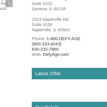
Suite #102
Geneva, IL 60134
2323 Naperville Rd
Suite #130
Naperville, IL 60563
Phone:
1-800-DEFY-AGE
(800-333-9243)
630-232-7860
Web:
DefyAge.com
Latest Offer