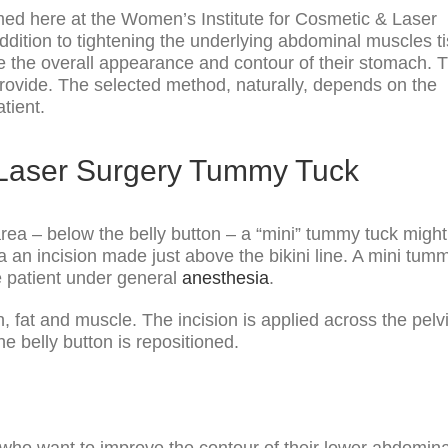
med here at the Women’s Institute for Cosmetic & Laser
addition to tightening the underlying abdominal muscles t
e the overall appearance and contour of their stomach. 
provide. The selected method, naturally, depends on the
tient.
 Laser Surgery Tummy Tuck
ea – below the belly button – a “mini” tummy tuck might
a an incision made just above the bikini line. A mini tum
he patient under general
anesthesia
.
n, fat and muscle. The incision is applied across the pelv
e belly button is repositioned.
who want to improve the contour of their lower abdomina