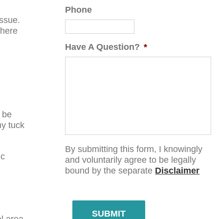
Phone
issue.
There
Have A Question?
*
 be
my tuck
By submitting this form, I knowingly
ic
and voluntarily agree to be legally
bound by the separate
Disclaimer
SUBMIT
l area