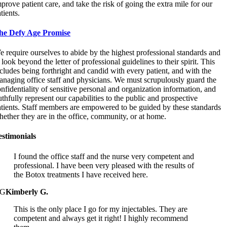
prove patient care, and take the risk of going the extra mile for our
tients.
he Defy Age Promise
 require ourselves to abide by the highest professional standards and
 look beyond the letter of professional guidelines to their spirit. This
cludes being forthright and candid with every patient, and with the
naging office staff and physicians. We must scrupulously guard the
nfidentiality of sensitive personal and organization information, and
uthfully represent our capabilities to the public and prospective
atients. Staff members are empowered to be guided by these standards
ether they are in the office, community, or at home.
estimonials
I found the office staff and the nurse very competent and
professional. I have been very pleased with the results of
the Botox treatments I have received here.
G
Kimberly G.
This is the only place I go for my injectables. They are
competent and always get it right! I highly recommend