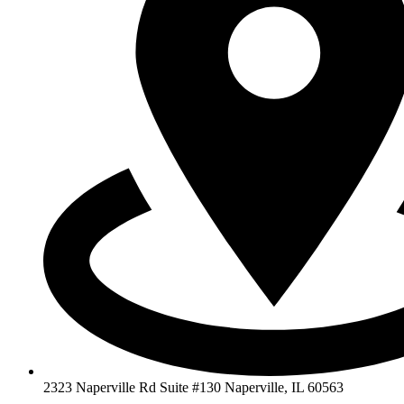
2323 Naperville Rd Suite #130 Naperville, IL 60563