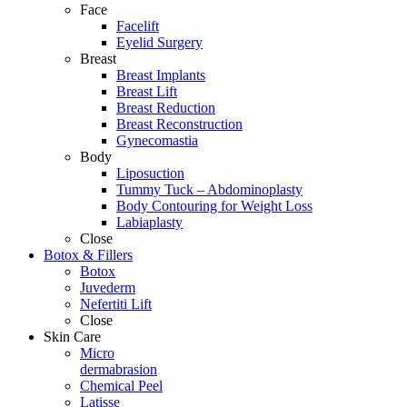
Face
Facelift
Eyelid Surgery
Breast
Breast Implants
Breast Lift
Breast Reduction
Breast Reconstruction
Gynecomastia
Body
Liposuction
Tummy Tuck – Abdominoplasty
Body Contouring for Weight Loss
Labiaplasty
Close
Botox & Fillers
Botox
Juvederm
Nefertiti Lift
Close
Skin Care
Micro
dermabrasion
Chemical Peel
Latisse