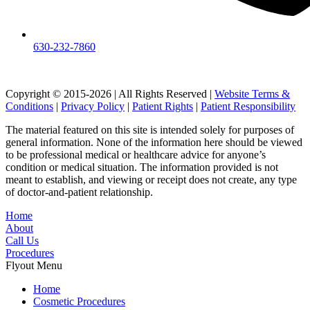
630-232-7860
Copyright © 2015-2026 | All Rights Reserved |
Website Terms &
Conditions
|
Privacy Policy
|
Patient Rights
|
Patient Responsibility
The material featured on this site is intended solely for purposes of
general information. None of the information here should be viewed
to be professional medical or healthcare advice for anyone’s
condition or medical situation. The information provided is not
meant to establish, and viewing or receipt does not create, any type
of doctor-and-patient relationship.
Home
About
Call Us
Procedures
Flyout Menu
Home
Cosmetic Procedures