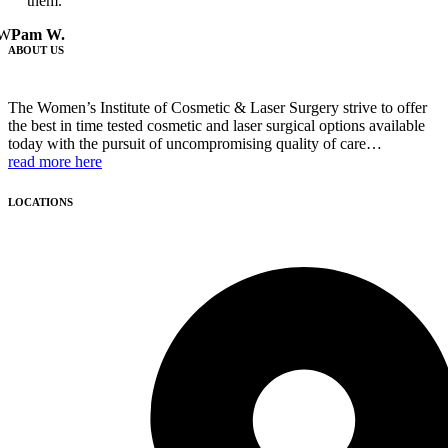
them.
W
Pam W.
ABOUT US
The Women’s Institute of Cosmetic & Laser Surgery strive to offer
the best in time tested cosmetic and laser surgical options available
today with the pursuit of uncompromising quality of care…
read more here
LOCATIONS