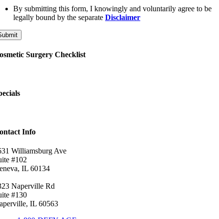
By submitting this form, I knowingly and voluntarily agree to be
legally bound by the separate
Disclaimer
Submit
osmetic Surgery Checklist
pecials
ontact Info
631 Williamsburg Ave
uite #102
eneva, IL 60134
323 Naperville Rd
uite #130
aperville, IL 60563