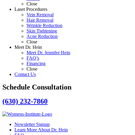
Close
Laser Procedures
Vein Removal
Hair Removal
Wrinkle Reduction
Skin Tightening
Acne Reduction
Close
Meet Dr. Hein
Meet Dr. Jennifer Hein
FAQ’s
Financing
Close
Contact Us
Schedule Consultation
(630) 232-7860
Newsletter Signup
Learn More About Dr. Hein