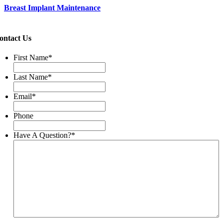
Breast Implant Maintenance
ontact Us
First Name
*
Last Name
*
Email
*
Phone
Have A Question?
*