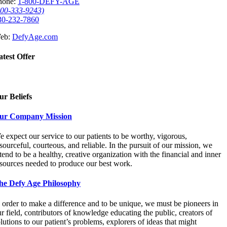
hone:
1-800-DEFY-AGE
800-333-9243)
30-232-7860
eb:
DefyAge.com
atest Offer
ur Beliefs
ur Company Mission
 expect our service to our patients to be worthy, vigorous,
sourceful, courteous, and reliable. In the pursuit of our mission, we
tend to be a healthy, creative organization with the financial and inner
esources needed to produce our best work.
he Defy Age Philosophy
 order to make a difference and to be unique, we must be pioneers in
r field, contributors of knowledge educating the public, creators of
lutions to our patient’s problems, explorers of ideas that might