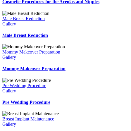
Cosmetic Procedures for the Areolas and Nipples
Male Breast Reduction
Gallery
Male Breast Reduction
Mommy Makeover Preparation
Gallery
Mommy Makeover Preparation
Pre Wedding Procedure
Gallery
Pre Wedding Procedure
Breast Implant Maintenance
Gallery