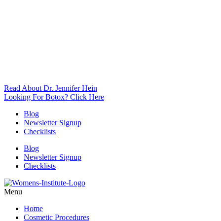
Read About Dr. Jennifer Hein
Looking For Botox? Click Here
Blog
Newsletter Signup
Checklists
Blog
Newsletter Signup
Checklists
Menu
Home
Cosmetic Procedures