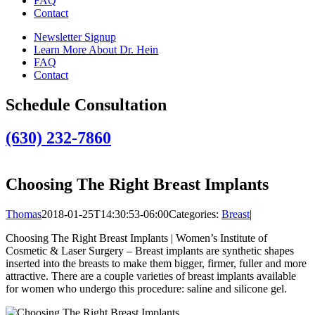
FAQ
Contact
Newsletter Signup
Learn More About Dr. Hein
FAQ
Contact
Schedule Consultation
(630) 232-7860
Choosing The Right Breast Implants
Thomas
2018-01-25T14:30:53-06:00
Categories:
Breast
|
Choosing The Right Breast Implants | Women’s Institute of
Cosmetic & Laser Surgery – Breast implants are synthetic shapes
inserted into the breasts to make them bigger, firmer, fuller and more
attractive. There are a couple varieties of breast implants available
for women who undergo this procedure: saline and silicone gel.