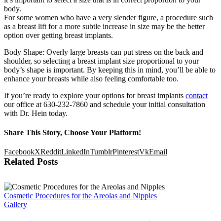
body.
For some women who have a very slender figure, a procedure such
as a breast lift for a more subtle increase in size may be the better
option over getting breast implants.
Body Shape: Overly large breasts can put stress on the back and
shoulder, so selecting a breast implant size proportional to your
body’s shape is important. By keeping this in mind, you’ll be able to
enhance your breasts while also feeling comfortable too.
If you’re ready to explore your options for breast implants
contact
our office at 630-232-7860 and schedule your initial consultation
with Dr. Hein today.
Share This Story, Choose Your Platform!
Facebook
X
Reddit
LinkedIn
Tumblr
Pinterest
Vk
Email
Related Posts
Cosmetic Procedures for the Areolas and Nipples
Gallery