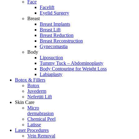
Face
Facelift
Eyelid Surgery
Breast
Breast Implants
Breast Lift
Breast Reduction
Breast Reconstruction
Gynecomastia
Body
Liposuction
Tummy Tuck – Abdominoplasty
Body Contouring for Weight Loss
Labiaplasty
Botox & Fillers
Botox
Juvederm
Nefertiti Lift
Skin Care
Micro
dermabrasion
Chemical Peel
Latisse
Laser Procedures
Vein Removal