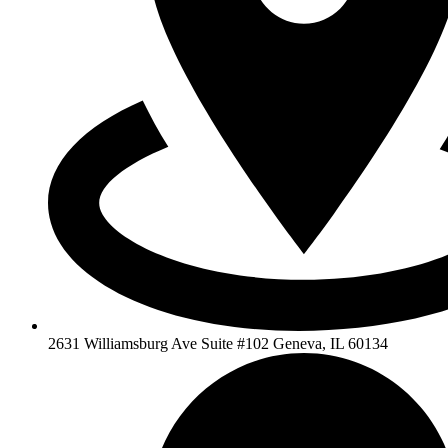
2631 Williamsburg Ave Suite #102 Geneva, IL 60134