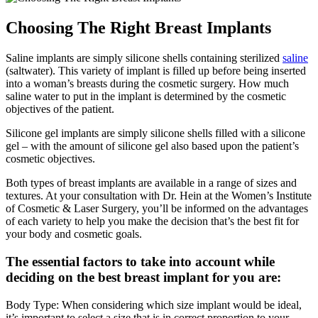
Choosing The Right Breast Implants
Saline implants are simply silicone shells containing sterilized
saline
(saltwater). This variety of implant is filled up before being inserted
into a woman’s breasts during the cosmetic surgery. How much
saline water to put in the implant is determined by the cosmetic
objectives of the patient.
Silicone gel implants are simply silicone shells filled with a silicone
gel – with the amount of silicone gel also based upon the patient’s
cosmetic objectives.
Both types of breast implants are available in a range of sizes and
textures. At your consultation with Dr. Hein at the Women’s Institute
of Cosmetic & Laser Surgery, you’ll be informed on the advantages
of each variety to help you make the decision that’s the best fit for
your body and cosmetic goals.
The essential factors to take into account while
deciding on the best breast implant for you are:
Body Type: When considering which size implant would be ideal,
it’s important to select a size that is in correct proportion to your