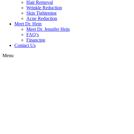
Hair Removal
Wrinkle Reduction
Skin Tightening
Acne Reduction
Meet Dr. Hein
Meet Dr. Jennifer Hein
FAQ’s
Financing
Contact Us
Menu