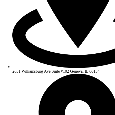
2631 Williamsburg Ave Suite #102 Geneva, IL 60134