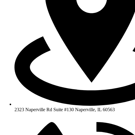
2323 Naperville Rd Suite #130 Naperville, IL 60563