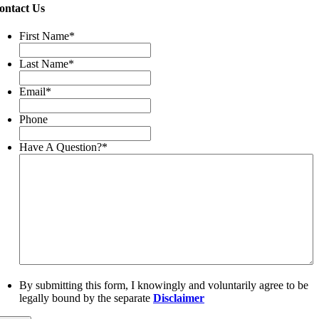
ontact Us
First Name
*
Last Name
*
Email
*
Phone
Have A Question?
*
By submitting this form, I knowingly and voluntarily agree to be
legally bound by the separate
Disclaimer