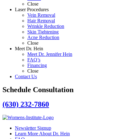
Close
Laser Procedures
Vein Removal
Hair Removal
Wrinkle Reduction
Skin Tightening
Acne Reduction
Close
Meet Dr. Hein
Meet Dr. Jennifer Hein
FAQ’s
Financing
Close
Contact Us
Schedule Consultation
(630) 232-7860
Newsletter Signup
Learn More About Dr. Hein