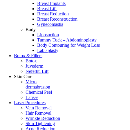
Breast Implants
Breast Lift
Breast Reduction
Breast Reconstruction
Gynecomastia
Body
Liposuction
Tummy Tuck – Abdominoplasty
Body Contouring for Weight Loss
Labiaplasty
Botox & Fillers
Botox
Juvederm
Nefertiti Lift
Skin Care
Micro
dermabrasion
Chemical Peel
Latisse
Laser Procedures
Vein Removal
Hair Removal
Wrinkle Reduction
Skin Tightening
Acne Reduction