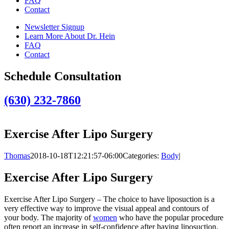
FAQ
Contact
Newsletter Signup
Learn More About Dr. Hein
FAQ
Contact
Schedule Consultation
(630) 232-7860
Exercise After Lipo Surgery
Thomas
2018-10-18T12:21:57-06:00
Categories:
Body
|
Exercise After Lipo Surgery
Exercise After Lipo Surgery – The choice to have liposuction is a
very effective way to improve the visual appeal and contours of
your body. The majority of
women
who have the popular procedure
often report an increase in self-confidence after having liposuction.