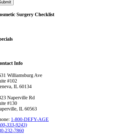
Submit
osmetic Surgery Checklist
pecials
ontact Info
631 Williamsburg Ave
uite #102
eneva, IL 60134
323 Naperville Rd
uite #130
aperville, IL 60563
hone:
1-800-DEFY-AGE
800-333-9243)
30-232-7860