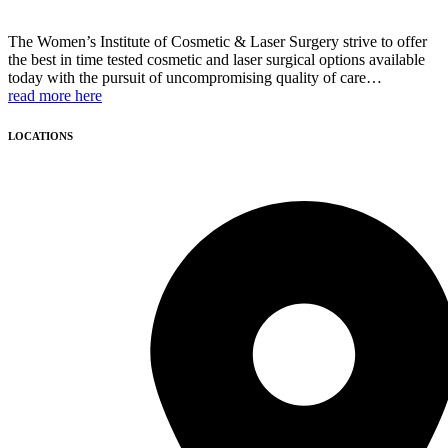
The Women’s Institute of Cosmetic & Laser Surgery strive to offer
the best in time tested cosmetic and laser surgical options available
today with the pursuit of uncompromising quality of care…
read more here
LOCATIONS