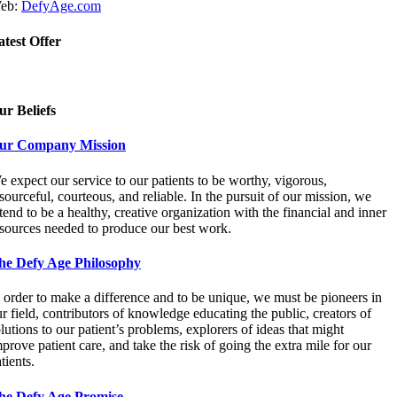
eb:
DefyAge.com
atest Offer
ur Beliefs
ur Company Mission
 expect our service to our patients to be worthy, vigorous,
sourceful, courteous, and reliable. In the pursuit of our mission, we
tend to be a healthy, creative organization with the financial and inner
esources needed to produce our best work.
he Defy Age Philosophy
 order to make a difference and to be unique, we must be pioneers in
r field, contributors of knowledge educating the public, creators of
lutions to our patient’s problems, explorers of ideas that might
prove patient care, and take the risk of going the extra mile for our
tients.
he Defy Age Promise