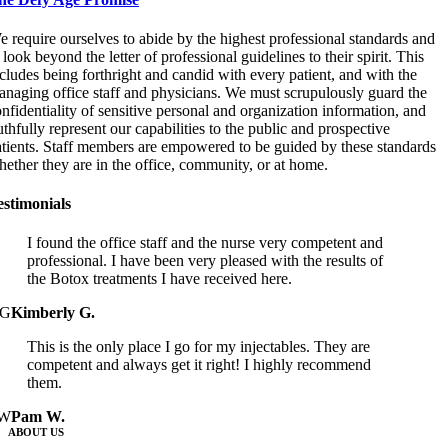
 require ourselves to abide by the highest professional standards and
 look beyond the letter of professional guidelines to their spirit. This
cludes being forthright and candid with every patient, and with the
naging office staff and physicians. We must scrupulously guard the
nfidentiality of sensitive personal and organization information, and
uthfully represent our capabilities to the public and prospective
atients. Staff members are empowered to be guided by these standards
ether they are in the office, community, or at home.
estimonials
I found the office staff and the nurse very competent and
professional. I have been very pleased with the results of
the Botox treatments I have received here.
G
Kimberly G.
This is the only place I go for my injectables. They are
competent and always get it right! I highly recommend
them.
W
Pam W.
ABOUT US