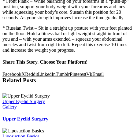
* Front Plank – While balancing on your forearms in a “push-up”
position, support your body weight with your forearms and toes
while squeezing your body’s core. Sustain this position for 20
seconds. As your strength improves increase the time gradually.
* Russian Twist – Sit in a straight up posture with your feet planted
on the floor. Hold a fitness ball or light weight straight in front of
you and – with your arms extended – squeeze your abdominal
muscles and twist from right to left. Repeat this exercise 10 times
and increase the weight you progress.
Share This Story, Choose Your Platform!
Facebook
X
Reddit
LinkedIn
Tumblr
Pinterest
Vk
Email
Related Posts
Upper Eyelid Surgery
Gallery
Upper Eyelid Surgery
Liposuction Basics