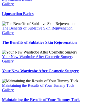
Gallery
Liposuction Basics
The Benefits of Sublative Skin Rejuvenation
Gallery
The Benefits of Sublative Skin Rejuvenation
Your New Wardrobe After Cosmetic Surgery
Gallery
Your New Wardrobe After Cosmetic Surgery
Maintaining the Results of Your Tummy Tuck
Gallery
Maintaining the Results of Your Tummy Tuck