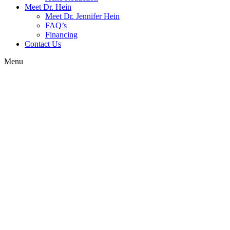
Meet Dr. Hein
Meet Dr. Jennifer Hein
FAQ’s
Financing
Contact Us
Menu