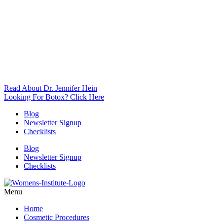
Read About Dr. Jennifer Hein
Looking For Botox? Click Here
Blog
Newsletter Signup
Checklists
Blog
Newsletter Signup
Checklists
Menu
Home
Cosmetic Procedures