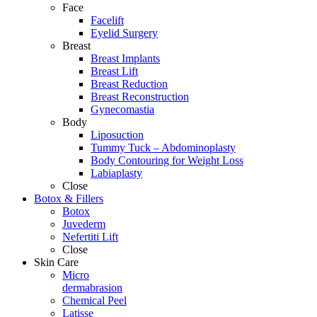
Face
Facelift
Eyelid Surgery
Breast
Breast Implants
Breast Lift
Breast Reduction
Breast Reconstruction
Gynecomastia
Body
Liposuction
Tummy Tuck – Abdominoplasty
Body Contouring for Weight Loss
Labiaplasty
Close
Botox & Fillers
Botox
Juvederm
Nefertiti Lift
Close
Skin Care
Micro
dermabrasion
Chemical Peel
Latisse