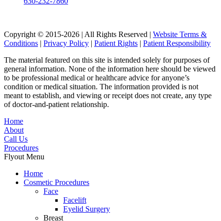
630-232-7860
Copyright © 2015-2026 | All Rights Reserved |
Website Terms &
Conditions
|
Privacy Policy
|
Patient Rights
|
Patient Responsibility
The material featured on this site is intended solely for purposes of
general information. None of the information here should be viewed
to be professional medical or healthcare advice for anyone’s
condition or medical situation. The information provided is not
meant to establish, and viewing or receipt does not create, any type
of doctor-and-patient relationship.
Home
About
Call Us
Procedures
Flyout Menu
Home
Cosmetic Procedures
Face
Facelift
Eyelid Surgery
Breast