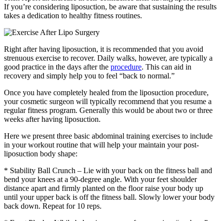
If you’re considering liposuction, be aware that sustaining the results
takes a dedication to healthy fitness routines.
Right after having liposuction, it is recommended that you avoid
strenuous exercise to recover. Daily walks, however, are typically a
good practice in the days after the
procedure
. This can aid in
recovery and simply help you to feel “back to normal.”
Once you have completely healed from the liposuction procedure,
your cosmetic surgeon will typically recommend that you resume a
regular fitness program. Generally this would be about two or three
weeks after having liposuction.
Here we present three basic abdominal training exercises to include
in your workout routine that will help your maintain your post-
liposuction body shape:
* Stability Ball Crunch – Lie with your back on the fitness ball and
bend your knees at a 90-degree angle. With your feet shoulder
distance apart and firmly planted on the floor raise your body up
until your upper back is off the fitness ball. Slowly lower your body
back down. Repeat for 10 reps.